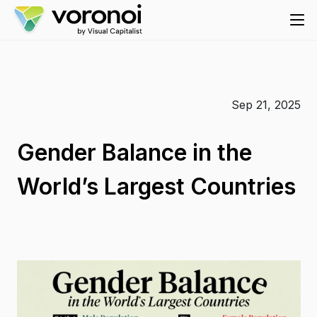
Sep 21, 2025
Gender Balance in the
World’s Largest Countries