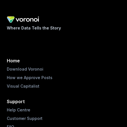
Where Data Tells the Story
Home
Download Voronoi
How we Approve Posts
Visual Capitalist
Support
Help Centre
Customer Support
FAQ