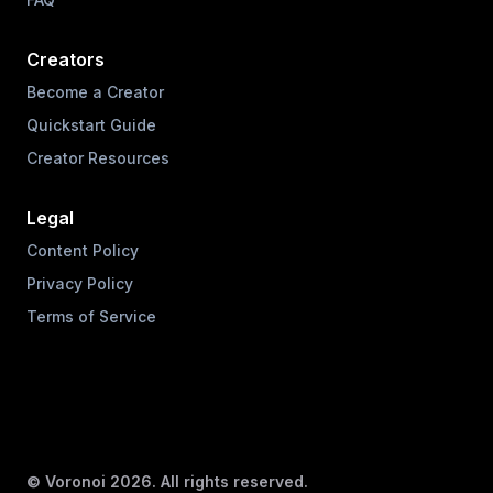
Creators
Become a Creator
Quickstart Guide
Creator Resources
Legal
Content Policy
Privacy Policy
Terms of Service
© Voronoi
2026
. All rights reserved.