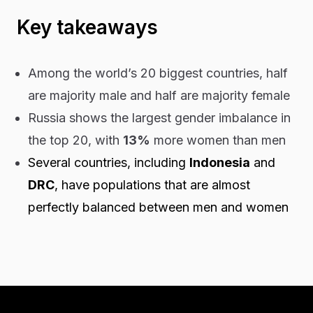
Key takeaways
Among the world’s 20 biggest countries, half
are majority male and half are majority female
Russia shows the largest gender imbalance in
the top 20, with
13%
more women than men
Several countries, including
Indonesia
and
DRC
, have populations that are almost
perfectly balanced between men and women