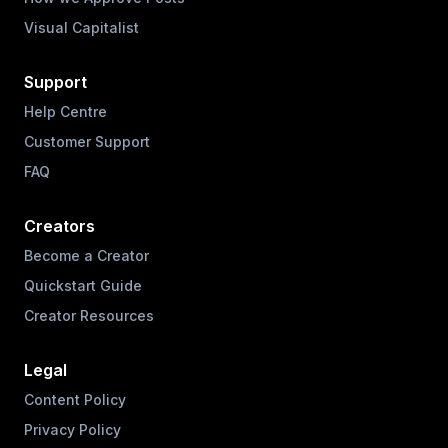
Visual Capitalist
Support
Help Centre
Customer Support
FAQ
Creators
Become a Creator
Quickstart Guide
Creator Resources
Legal
Content Policy
Privacy Policy