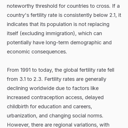
noteworthy threshold for countries to cross. If a
country's fertility rate is consistently below 2.1, it
indicates that its population is not replacing
itself (excluding immigration), which can
potentially have long-term demographic and
economic consequences.
From 1991 to today, the global fertility rate fell
from 3.1 to 2.3. Fertility rates are generally
declining worldwide due to factors like
increased contraception access, delayed
childbirth for education and careers,
urbanization, and changing social norms.
However, there are regional variations, with