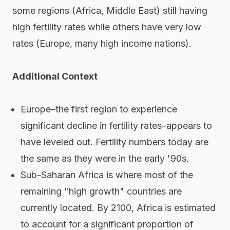
some regions (Africa, Middle East) still having
high fertility rates while others have very low
rates (Europe, many high income nations).
Additional Context
Europe–the first region to experience
significant decline in fertility rates–appears to
have leveled out. Fertility numbers today are
the same as they were in the early '90s.
Sub-Saharan Africa is where most of the
remaining "high growth" countries are
currently located. By 2100, Africa is estimated
to account for a significant proportion of