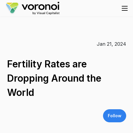
Jan 21, 2024
Fertility Rates are
Dropping Around the
World
Follow