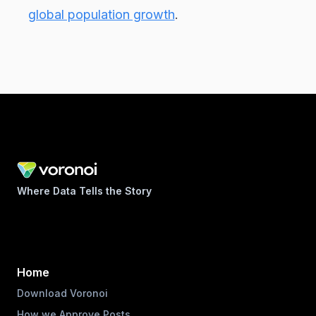
global population growth
.
Where Data Tells the Story
Home
Download Voronoi
How we Approve Posts