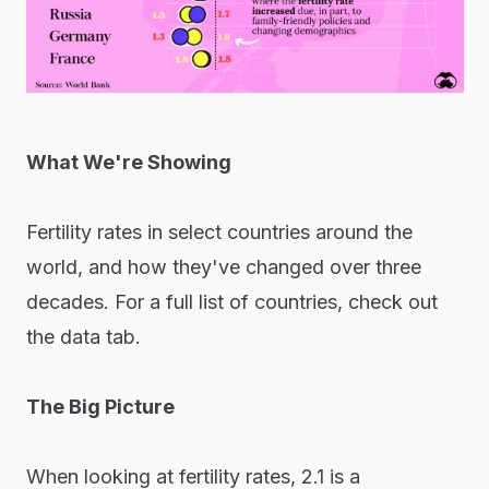
What We're Showing
Fertility rates in select countries around the
world, and how they've changed over three
decades. For a full list of countries, check out
the data tab.
The Big Picture
When looking at fertility rates, 2.1 is a