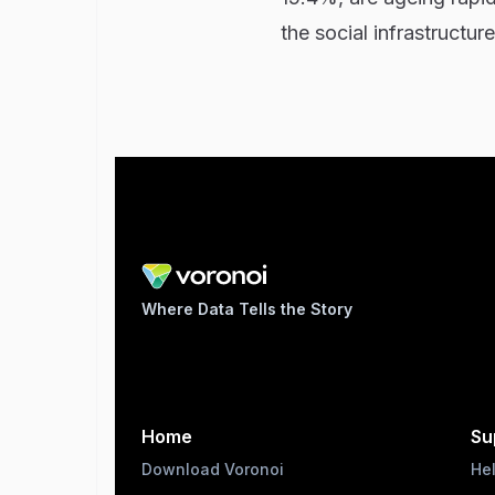
the social infrastructu
Where Data Tells the Story
Home
Su
Download Voronoi
He