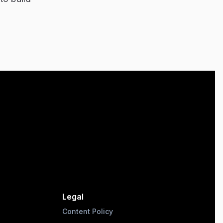
Legal
Content Policy