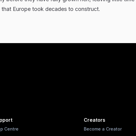
re that Europe took decades to construct.
pport
Creators
lp Centre
Become a Creator