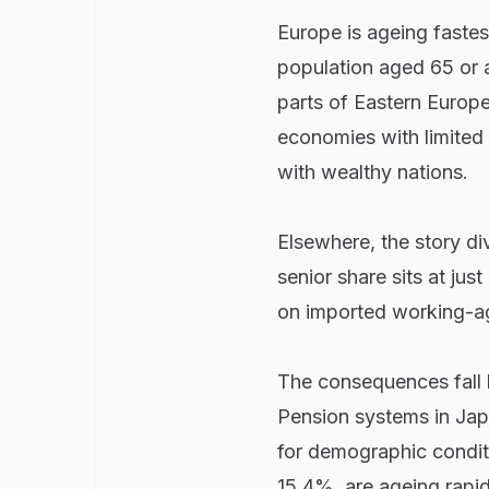
Europe is ageing fastes
population aged 65 or a
parts of Eastern Europe
economies with limited 
with wealthy nations.
Elsewhere, the story d
senior share sits at jus
on imported working-ag
The consequences fall ha
Pension systems in Ja
for demographic conditi
15.4%, are ageing rapidl