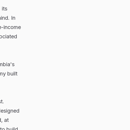
its
ind. In
le-income
ociated
mbia's
my built
t.
designed
, at
to build