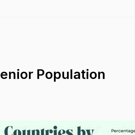
enior Population