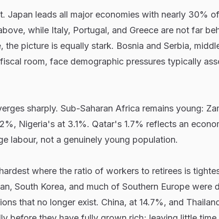
t. Japan leads all major economies with nearly 30% of 
bove, while Italy, Portugal, and Greece are not far beh
, the picture is equally stark. Bosnia and Serbia, midd
fiscal room, face demographic pressures typically ass
iverges sharply. Sub-Saharan Africa remains young: Za
t 2%, Nigeria's at 3.1%. Qatar's 1.7% reflects an econo
e labour, not a genuinely young population.
rdest where the ratio of workers to retirees is tightes
pan, South Korea, and much of Southern Europe were 
ons that no longer exist. China, at 14.7%, and Thailand
y before they have fully grown rich; leaving little time 