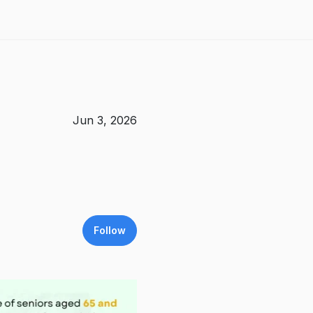
Jun 3, 2026
Follow