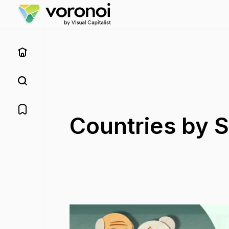
Countries by S