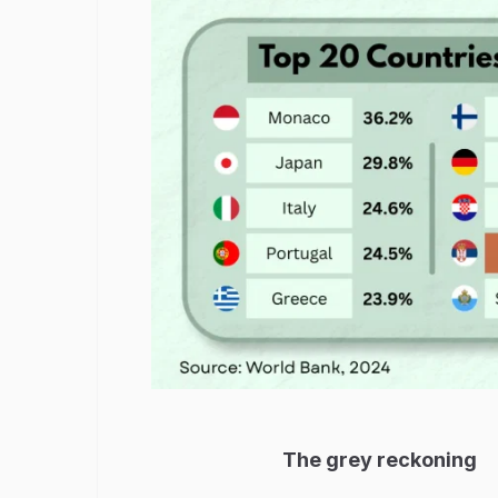
The grey reckoning