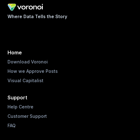
Where Data Tells the Story
Home
Download Voronoi
How we Approve Posts
Visual Capitalist
Support
Help Centre
Customer Support
FAQ