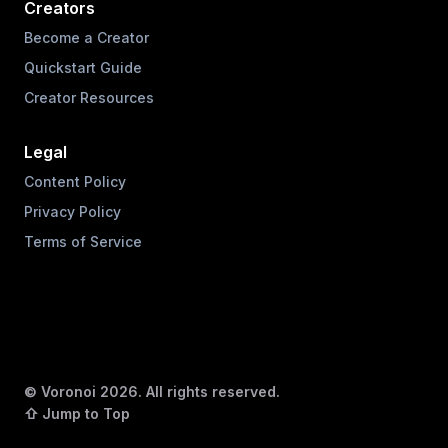
Creators
Become a Creator
Quickstart Guide
Creator Resources
Legal
Content Policy
Privacy Policy
Terms of Service
© Voronoi
2026
. All rights reserved.
⇧ Jump to Top