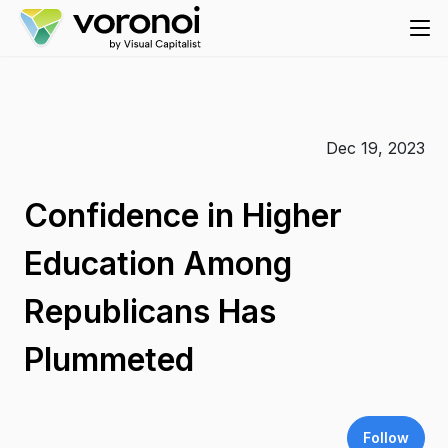
Dec 19, 2023
Confidence in Higher
Education Among
Republicans Has
Plummeted
Follow