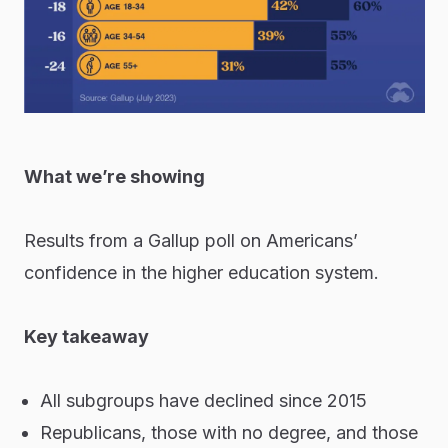
What we’re showing
Results from a Gallup poll on Americans’
confidence in the higher education system.
Key takeaway
All subgroups have declined since 2015
Republicans, those with no degree, and those