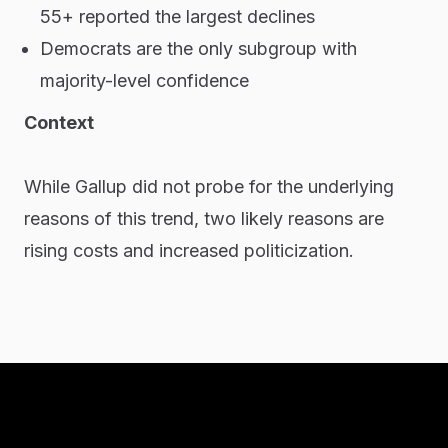
55+ reported the largest declines
Democrats are the only subgroup with
majority-level confidence
Context
While Gallup did not probe for the underlying
reasons of this trend, two likely reasons are
rising costs and increased politicization.