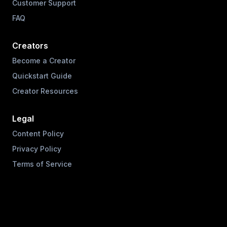
Customer Support
FAQ
Creators
Become a Creator
Quickstart Guide
Creator Resources
Legal
Content Policy
Privacy Policy
Terms of Service