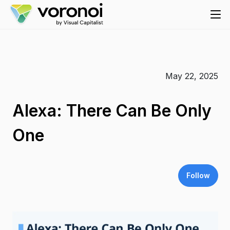
May 22, 2025
Alexa: There Can Be Only
One
Follow