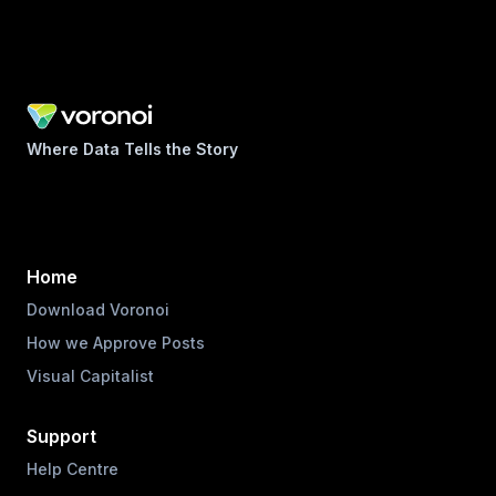
Where Data Tells the Story
Home
Download Voronoi
How we Approve Posts
Visual Capitalist
Support
Help Centre