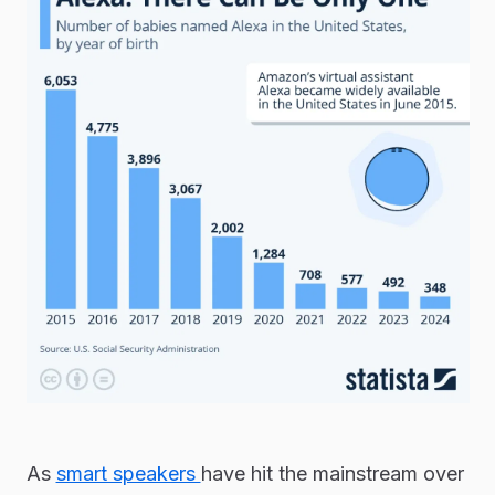
As
smart speakers
have hit the mainstream over