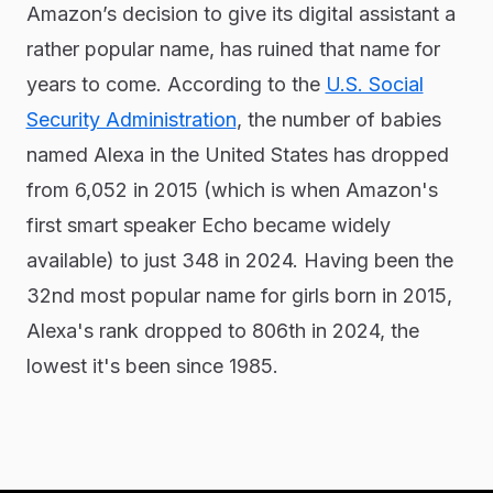
Amazon’s decision to give its digital assistant a
rather popular name, has ruined that name for
years to come. According to the
U.S. Social
Security Administration
, the number of babies
named Alexa in the United States has dropped
from 6,052 in 2015 (which is when Amazon's
first smart speaker Echo became widely
available) to just 348 in 2024. Having been the
32nd most popular name for girls born in 2015,
Alexa's rank dropped to 806th in 2024, the
lowest it's been since 1985.