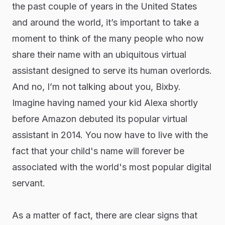
the past couple of years in the United States
and around the world, it’s important to take a
moment to think of the many people who now
share their name with an ubiquitous virtual
assistant designed to serve its human overlords.
And no, I’m not talking about you, Bixby.
Imagine having named your kid Alexa shortly
before Amazon debuted its popular virtual
assistant in 2014. You now have to live with the
fact that your child's name will forever be
associated with the world's most popular digital
servant.
As a matter of fact, there are clear signs that