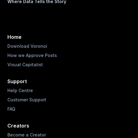
Where Data Tells the Story
Home
Download Voronoi
How we Approve Posts
Visual Capitalist
Support
Help Centre
Customer Support
FAQ
Creators
Become a Creator