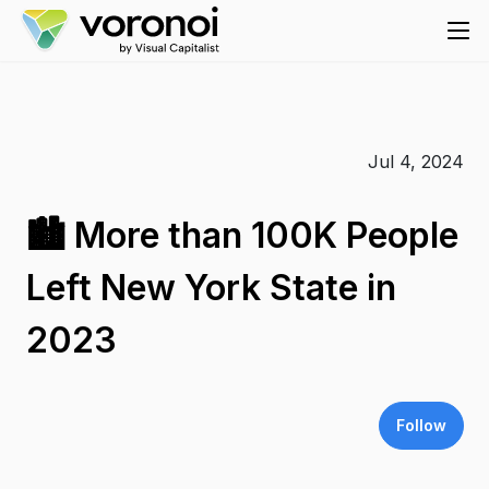
Jul 4, 2024
🏙️ More than 100K People
Left New York State in
2023
Follow