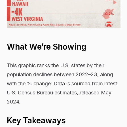
What We’re Showing
This graphic ranks the U.S. states by their
population declines between 2022–23, along
with the % change. Data is sourced from latest
U.S. Census Bureau estimates, released May
2024.
Key Takeaways