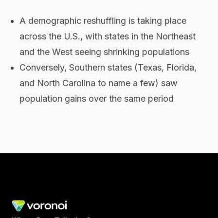
A demographic reshuffling is taking place
across the U.S., with states in the Northeast
and the West seeing shrinking populations
Conversely, Southern states (Texas, Florida,
and North Carolina to name a few) saw
population gains over the same period