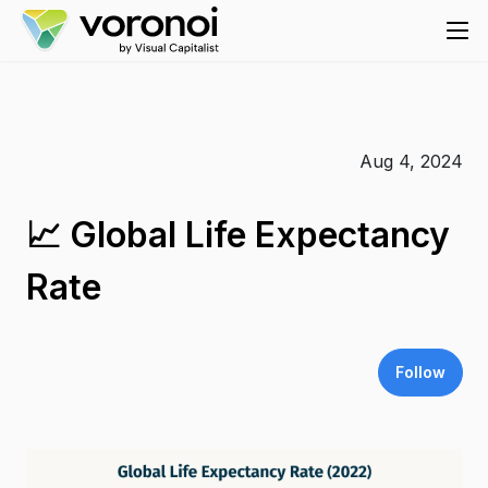
Aug 4, 2024
📈 Global Life Expectancy
Rate
Follow