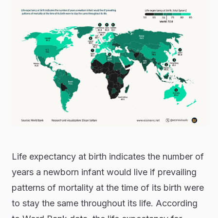
Life expectancy at birth indicates the number of
years a newborn infant would live if prevailing
patterns of mortality at the time of its birth were
to stay the same throughout its life. According