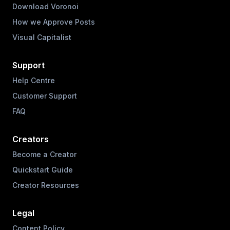
Download Voronoi
How we Approve Posts
Visual Capitalist
Support
Help Centre
Customer Support
FAQ
Creators
Become a Creator
Quickstart Guide
Creator Resources
Legal
Content Policy