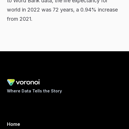
to Word Bank data, the life expectancy for
world in 2022 was 72 years, a 0.94% increase
from 2021.
Where Data Tells the Story
Home