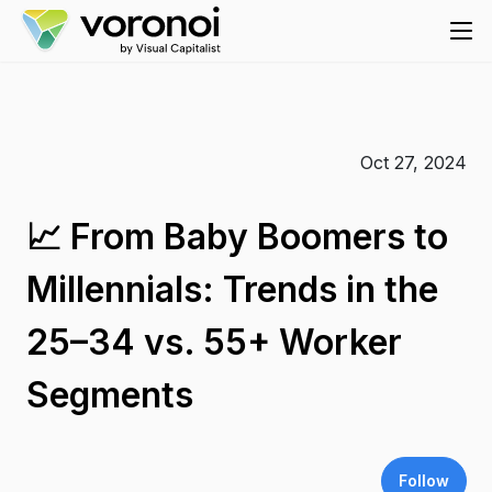
Oct 27, 2024
📈 From Baby Boomers to
Millennials: Trends in the
25–34 vs. 55+ Worker
Segments
Follow