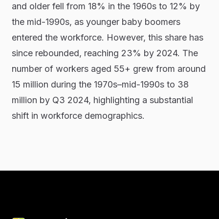
and older fell from 18% in the 1960s to 12% by
the mid-1990s, as younger baby boomers
entered the workforce. However, this share has
since rebounded, reaching 23% by 2024. The
number of workers aged 55+ grew from around
15 million during the 1970s–mid-1990s to 38
million by Q3 2024, highlighting a substantial
shift in workforce demographics.