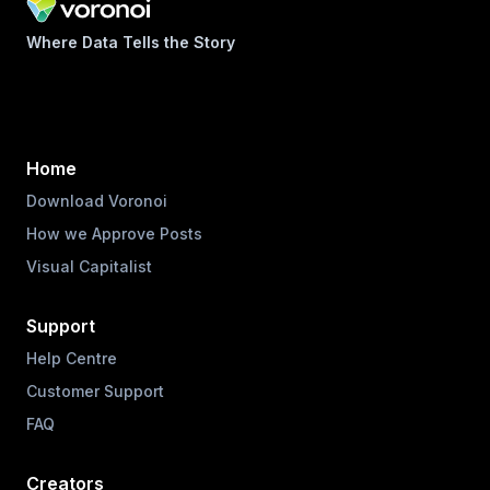
Where Data Tells the Story
Home
Download Voronoi
How we Approve Posts
Visual Capitalist
Support
Help Centre
Customer Support
FAQ
Creators