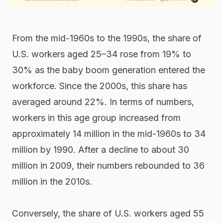
From the mid-1960s to the 1990s, the share of
U.S. workers aged 25–34 rose from 19% to
30% as the baby boom generation entered the
workforce. Since the 2000s, this share has
averaged around 22%. In terms of numbers,
workers in this age group increased from
approximately 14 million in the mid-1960s to 34
million by 1990. After a decline to about 30
million in 2009, their numbers rebounded to 36
million in the 2010s.
Conversely, the share of U.S. workers aged 55