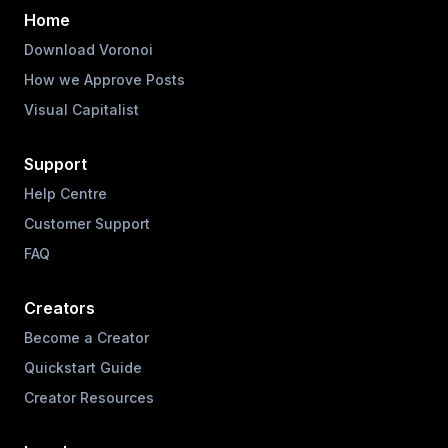
Home
Download Voronoi
How we Approve Posts
Visual Capitalist
Support
Help Centre
Customer Support
FAQ
Creators
Become a Creator
Quickstart Guide
Creator Resources