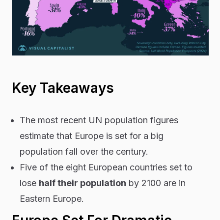
Key Takeaways
The most recent UN population figures
estimate that Europe is set for a big
population fall over the century.
Five of the eight European countries set to
lose
half their population
by 2100 are in
Eastern Europe.