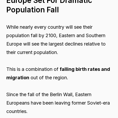
Europe Set For Dramatic
Population Fall
While nearly every country will see their
population fall by 2100, Eastern and Southern
Europe will see the largest declines relative to
their current population.
This is a combination of
falling birth rates and
migration
out of the region.
Since the fall of the Berlin Wall, Eastern
Europeans have been leaving former Soviet-era
countries.