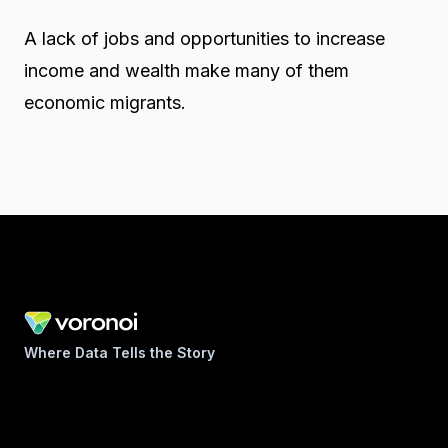
A lack of jobs and opportunities to increase
income and wealth make many of them
economic migrants.
Where Data Tells the Story