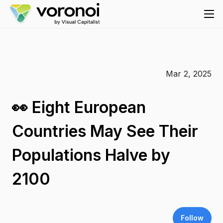
Mar 2, 2025
👀 Eight European
Countries May See Their
Populations Halve by
2100
Follow