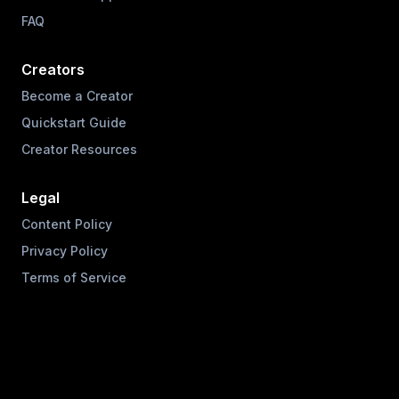
FAQ
Creators
Become a Creator
Quickstart Guide
Creator Resources
Legal
Content Policy
Privacy Policy
Terms of Service