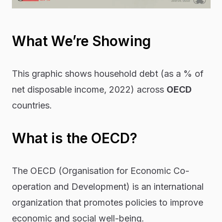
What We’re Showing
This graphic shows household debt (as a % of
net disposable income, 2022) across
OECD
countries.
What is the OECD?
The OECD (Organisation for Economic Co-
operation and Development) is an international
organization that promotes policies to improve
economic and social well-being.