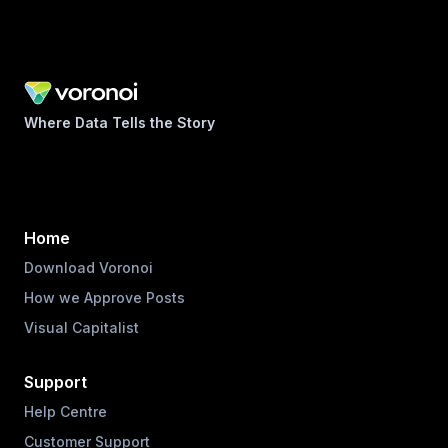
Where Data Tells the Story
Home
Download Voronoi
How we Approve Posts
Visual Capitalist
Support
Help Centre
Customer Support