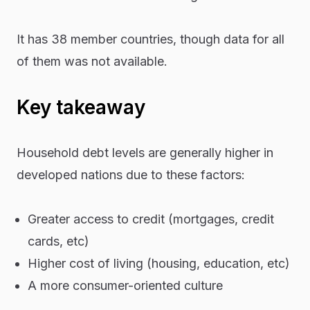
It has 38 member countries, though data for all
of them was not available.
Key takeaway
Household debt levels are generally higher in
developed nations due to these factors:
Greater access to credit (mortgages, credit
cards, etc)
Higher cost of living (housing, education, etc)
A more consumer-oriented culture