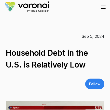
Sep 5, 2024
Household Debt in the
U.S. is Relatively Low
Follow