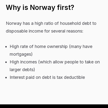
Why is Norway first?
Norway has a high ratio of household debt to
disposable income for several reasons:
High rate of home ownership (many have
mortgages)
High incomes (which allow people to take on
larger debts)
Interest paid on debt is tax deductible