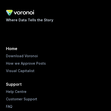
Where Data Tells the Story
Home
Download Voronoi
How we Approve Posts
Visual Capitalist
Support
Help Centre
Customer Support
FAQ