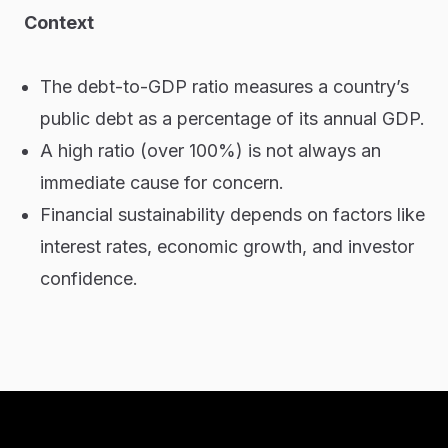
Context
The debt-to-GDP ratio measures a country’s
public debt as a percentage of its annual GDP.
A high ratio (over 100%) is not always an
immediate cause for concern.
Financial sustainability depends on factors like
interest rates, economic growth, and investor
confidence.