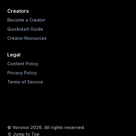
Creators
Become a Creator
Quickstart Guide
Creator Resources
Legal
Content Policy
Privacy Policy
Terms of Service
© Voronoi
2026
. All rights reserved.
⇧ Jump to Top