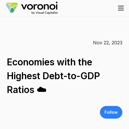
Nov 22, 2023
Economies with the
Highest Debt-to-GDP
Ratios ☁️
Follow