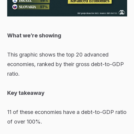
What we’re showing
This graphic shows the top 20 advanced
economies, ranked by their gross debt-to-GDP
ratio.
Key takeaway
11 of these economies have a debt-to-GDP ratio
of over 100%.