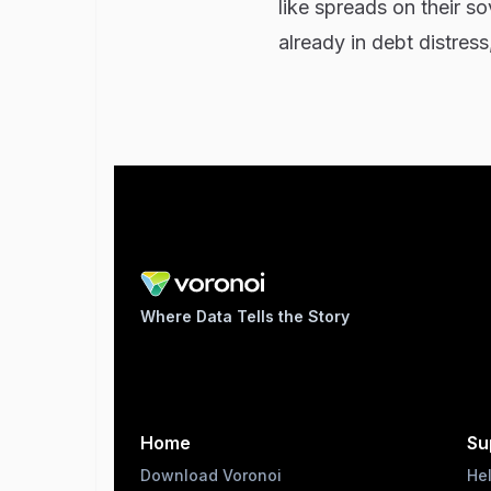
like spreads on their 
already in debt distress
Where Data Tells the Story
Home
Su
Download Voronoi
He