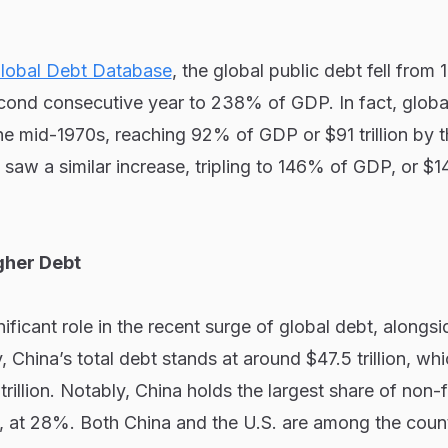
lobal Debt Database
, the global public debt fell from
cond consecutive year to 238% of GDP. In fact, global
the mid-1970s, reaching 92% of GDP or $91 trillion by 
saw a similar increase, tripling to 146% of GDP, or $144
gher Debt
ificant role in the recent surge of global debt, alongsi
, China’s total debt stands at around $47.5 trillion, whi
rillion. Notably, China holds the largest share of non-f
, at 28%. Both China and the U.S. are among the count