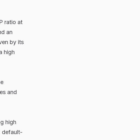
 ratio at
nd an
ven by its
a high
he
les and
g high
 default-