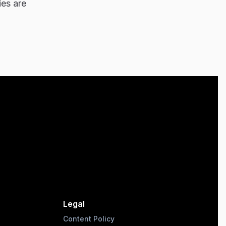
ies are
Legal
Content Policy