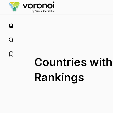
Countries wit
Rankings