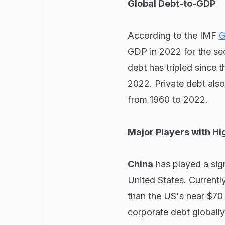
Global Debt-to-GDP
According to the IMF
G
GDP in 2022 for the se
debt has tripled since 
2022. Private debt also 
from 1960 to 2022.
Major Players with Hi
China
has played a sign
United States. Currently
than the US's near $70 t
corporate debt globally