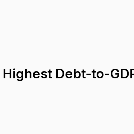
h Highest Debt-to-GD