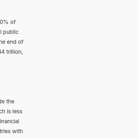
 10% of
 public
the end of
 trillion,
de the
ch is less
inancial
ries with