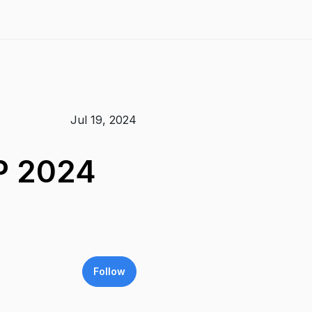
Jul 19, 2024
P 2024
Follow