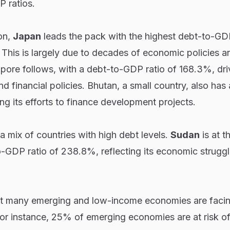
 ratios.
ion,
Japan
leads the pack with the highest debt-to-GDP
This is largely due to decades of economic policies a
pore follows, with a debt-to-GDP ratio of 168.3%, dri
d financial policies. Bhutan, a small country, also has 
ing its efforts to finance development projects.
a mix of countries with high debt levels.
Sudan
is at t
o-GDP ratio of 238.8%, reflecting its economic strugg
at many emerging and low-income economies are facin
 For instance, 25% of emerging economies are at risk of