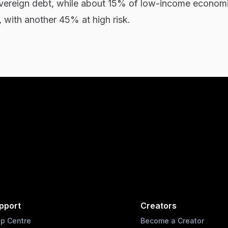
sovereign debt, while about 15% of low-income econom
, with another 45% at high risk.
pport
Creators
lp Centre
Become a Creator