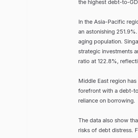
the highest debt-to-GDP
In the Asia-Pacific reg
an astonishing 251.9%. 
aging population. Singa
strategic investments an
ratio at 122.8%, reflect
Middle East region has 
forefront with a debt-t
reliance on borrowing.
The data also show th
risks of debt distress.