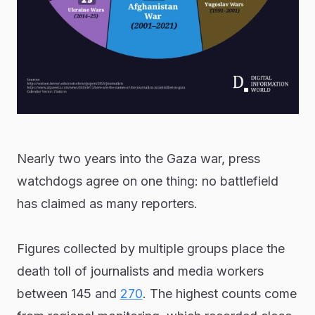
Nearly two years into the Gaza war, press
watchdogs agree on one thing: no battlefield
has claimed as many reporters.
Figures collected by multiple groups place the
death toll of journalists and media workers
between 145 and
270
. The highest counts come