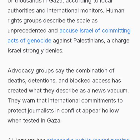
of thousands in Gaza, according to local
authorities and international monitors. Human
rights groups describe the scale as
unprecedented and
accuse Israel of committing
acts of genocide
against Palestinians, a charge
Israel strongly denies.
Advocacy groups say the combination of
deaths, detentions, and blocked access has
created what they describe as a news vacuum.
They warn that international commitments to
protect journalists in conflict appear hollow
when tested in Gaza.