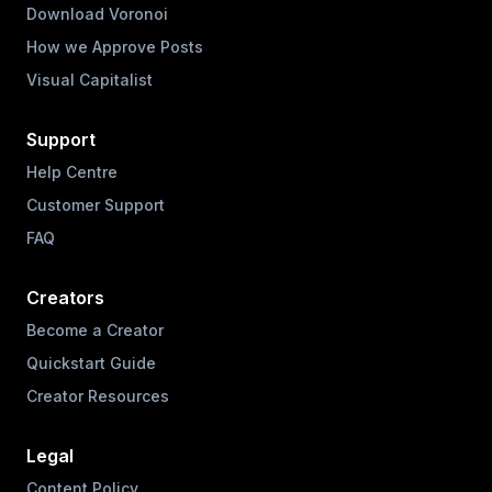
Download Voronoi
How we Approve Posts
Visual Capitalist
Support
Help Centre
Customer Support
FAQ
Creators
Become a Creator
Quickstart Guide
Creator Resources
Legal
Content Policy