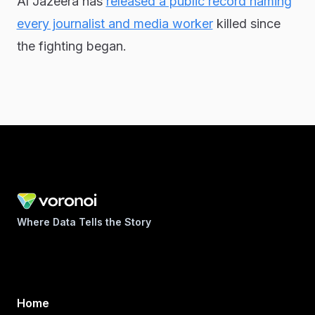
Al Jazeera has
released a public record naming
every journalist and media worker
killed since
the fighting began.
Where Data Tells the Story
Home