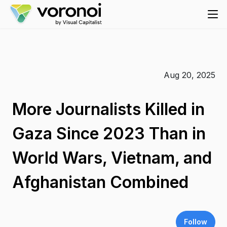
Aug 20, 2025
More Journalists Killed in
Gaza Since 2023 Than in
World Wars, Vietnam, and
Afghanistan Combined
Follow