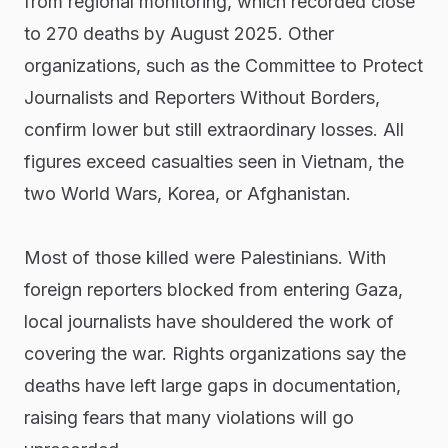
from regional monitoring, which recorded close
to 270 deaths by August 2025. Other
organizations, such as the Committee to Protect
Journalists and Reporters Without Borders,
confirm lower but still extraordinary losses. All
figures exceed casualties seen in Vietnam, the
two World Wars, Korea, or Afghanistan.
Most of those killed were Palestinians. With
foreign reporters blocked from entering Gaza,
local journalists have shouldered the work of
covering the war. Rights organizations say the
deaths have left large gaps in documentation,
raising fears that many violations will go