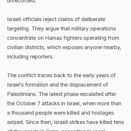
unrecorded.
Israeli officials reject claims of deliberate
targeting. They argue that military operations
concentrate on Hamas fighters operating from
civilian districts, which exposes anyone nearby,
including reporters.
The conflict traces back to the early years of
Israel’s formation and the displacement of
Palestinians. The latest phase escalated after
the October 7 attacks in Israel, when more than
a thousand people were killed and hostages
seized. Since then, Israeli strikes have killed tens