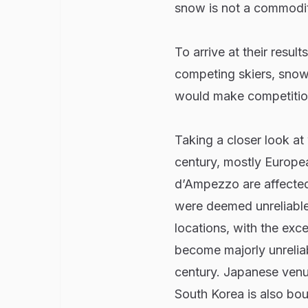
snow is not a commodit
To arrive at their resul
competing skiers, sno
would make competition
Taking a closer look at 
century, mostly Europea
d’Ampezzo are affected
were deemed unreliable
locations, with the exc
become majorly unreliab
century. Japanese venu
South Korea is also bou