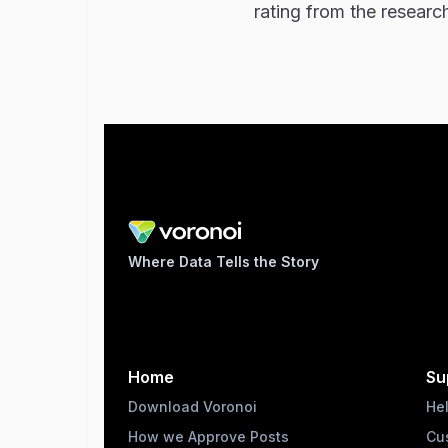
rating from the researc
Where Data Tells the Story
Home
Su
Download Voronoi
He
How we Approve Posts
Cu