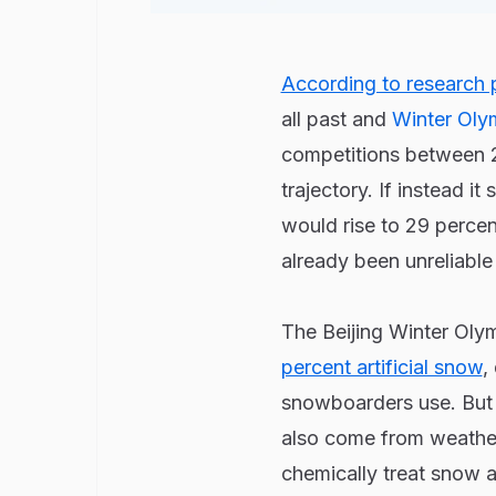
According to research p
all past and
Winter Oly
competitions between 20
trajectory. If instead i
would rise to 29 perce
already been unreliabl
The Beijing Winter Olym
percent artificial snow
,
snowboarders use. But t
also come from weather 
chemically treat snow a