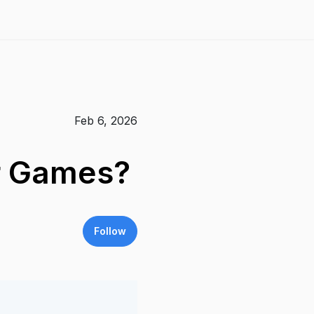
Feb 6, 2026
er Games?
Follow