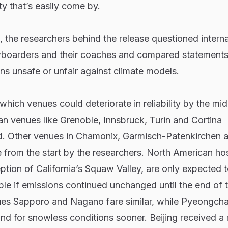
y that’s easily come by.
ts, the researchers behind the release questioned interna
wboarders and their coaches and compared statement
s unsafe or unfair against climate models.
which venues could deteriorate in reliability by the mid
n venues like Grenoble, Innsbruck, Turin and Cortina
. Other venues in Chamonix, Garmisch-Patenkirchen 
 from the start by the researchers. North American ho
eption of California’s Squaw Valley, are only expected 
le if emissions continued unchanged until the end of 
es Sapporo and Nagano fare similar, while Pyeongcha
nd for snowless conditions sooner. Beijing received a