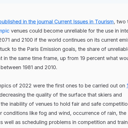
ublished in the journal Current Issues in Tourism
, two 
mpic
venues could become unreliable for the use in inte
71 and 2100 if the world continues on its current emi
t stuck to the Paris Emission goals, the share of unrelia
nt in the same time frame, up from 19 percent what wo
e between 1981 and 2010.
pics of 2022 were the first ones to be carried out on
 decreasing the quality of the surface that skiers and
he inability of venues to hold fair and safe competitio
conditions like fog and wind, occurrence of rain, the
s well as scheduling problems in competition and train