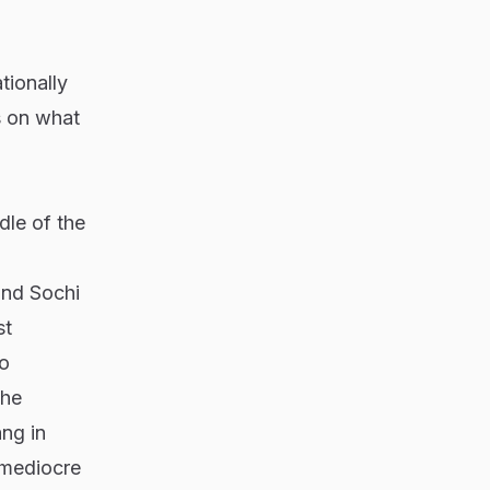
tionally
s on what
dle of the
and Sochi
st
to
the
ng in
 mediocre