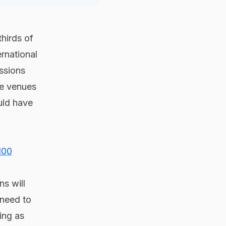
thirds of
rnational
ssions
ble venues
uld have
100
ns will
 need to
ing as