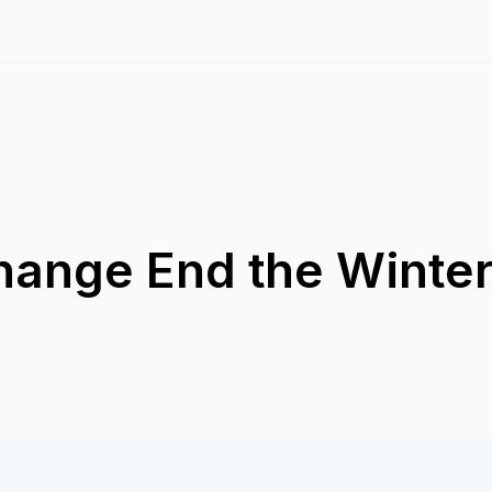
Change End the Wint