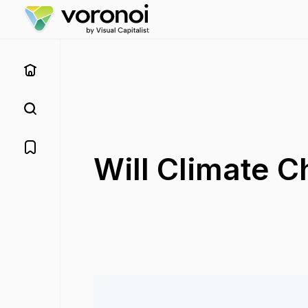
Will Climate 