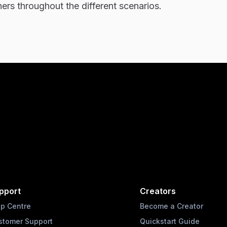
hers throughout the different scenarios.
pport
Creators
lp Centre
Become a Creator
stomer Support
Quickstart Guide