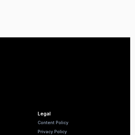
Legal
Content Policy
Privacy Policy