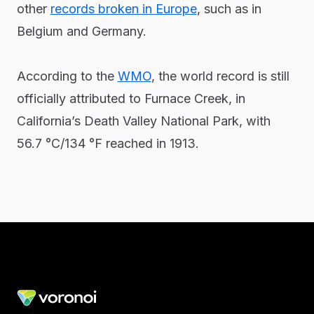
other
records broken in Europe
, such as in
Belgium and Germany.
According to the
WMO
, the world record is still
officially attributed to Furnace Creek, in
California’s Death Valley National Park, with
56.7 °C/134 °F reached in 1913.