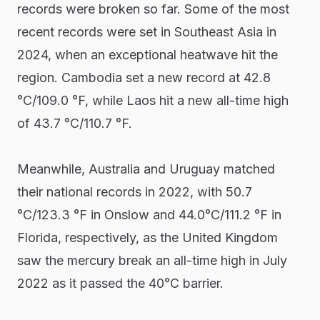
records were broken so far. Some of the most
recent records were set in Southeast Asia in
2024, when an exceptional heatwave hit the
region. Cambodia set a new record at 42.8
°C/109.0 °F, while Laos hit a new all-time high
of 43.7 °C/110.7 °F.
Meanwhile, Australia and Uruguay matched
their national records in 2022, with 50.7
°C/123.3 °F in Onslow and 44.0°C/111.2 °F in
Florida, respectively, as the United Kingdom
saw the mercury break an all-time high in July
2022 as it passed the 40°C barrier.