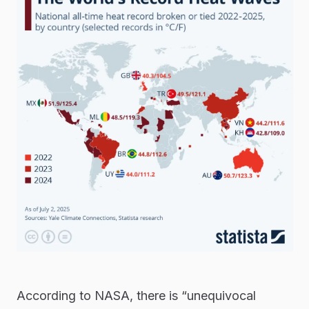
According to NASA, there is “unequivocal