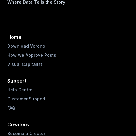
Where Data Tells the Story
Home
Download Voronoi
How we Approve Posts
Visual Capitalist
Support
Help Centre
Customer Support
FAQ
Creators
Become a Creator