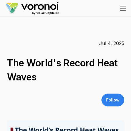
Jul 4, 2025
The World's Record Heat
Waves
Follow