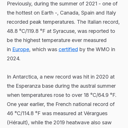
Previously, during the summer of 2021 - one of
the hottest on Earth -, Canada, Spain and Italy
recorded peak temperatures. The Italian record,
48.8 °C/119.8 °F at Syracuse, was reported to
be the highest temperature ever measured
in
Europe
, which was
certified
by the WMO in
2024.
In Antarctica, a new record was hit in 2020 at
the Esperanza base during the austral summer
when temperatures rose to over 18 °C/64.9 °F.
One year earlier, the French national record of
46 °C/114.8 °F was measured at Vérargues
(Hérault), while the 2019 heatwave also saw