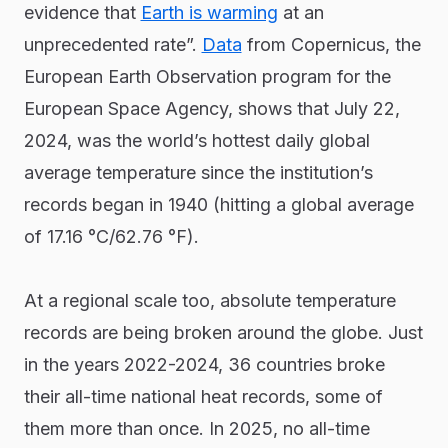
evidence that
Earth is warming
at an
unprecedented rate”.
Data
from Copernicus, the
European Earth Observation program for the
European Space Agency, shows that July 22,
2024, was the world’s hottest daily global
average temperature since the institution’s
records began in 1940 (hitting a global average
of 17.16 °C/62.76 °F).
At a regional scale too, absolute temperature
records are being broken around the globe. Just
in the years 2022-2024, 36 countries broke
their all-time national heat records, some of
them more than once. In 2025, no all-time