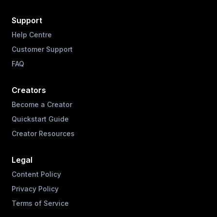
Support
Help Centre
Customer Support
FAQ
Creators
Become a Creator
Quickstart Guide
Creator Resources
Legal
Content Policy
Privacy Policy
Terms of Service