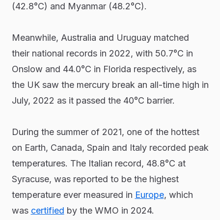
(42.8°C) and Myanmar (48.2°C).
Meanwhile, Australia and Uruguay matched
their national records in 2022, with 50.7°C in
Onslow and 44.0°C in Florida respectively, as
the UK saw the mercury break an all-time high in
July, 2022 as it passed the 40°C barrier.
During the summer of 2021, one of the hottest
on Earth, Canada, Spain and Italy recorded peak
temperatures. The Italian record, 48.8°C at
Syracuse, was reported to be the highest
temperature ever measured in
Europe
, which
was
certified
by the WMO in 2024.