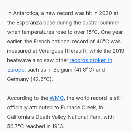
In Antarctica, a new record was hit in 2020 at
the Esperanza base during the austral summer
when temperatures rose to over 18°C. One year
earlier, the French national record of 46°C was
measured at Vérargues (Hérault), while the 2019
heatwave also saw other
records broken in
Europe
, such as in Belgium (41.8°C) and
Germany (42.6°C).
According to the
WMO
, the world record is still
officially attributed to Furnace Creek, in
California’s Death Valley National Park, with
56.7°C reached in 1913.