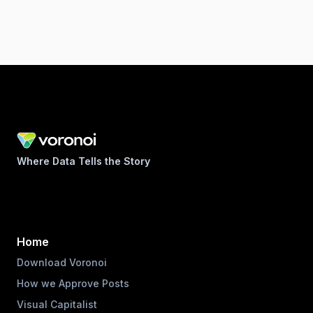
Where Data Tells the Story
Home
Download Voronoi
How we Approve Posts
Visual Capitalist