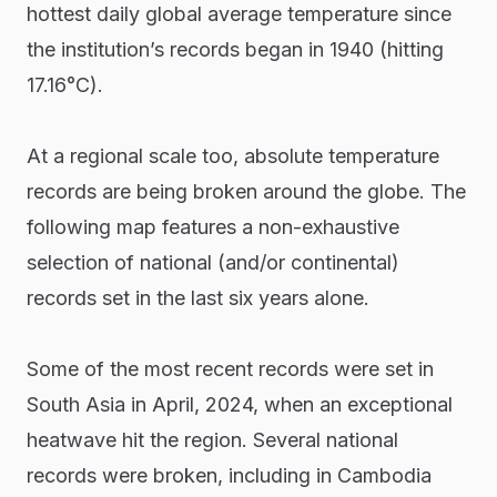
hottest daily global average temperature since
the institution’s records began in 1940 (hitting
17.16°C).
At a regional scale too, absolute temperature
records are being broken around the globe. The
following map features a non-exhaustive
selection of national (and/or continental)
records set in the last six years alone.
Some of the most recent records were set in
South Asia in April, 2024, when an exceptional
heatwave hit the region. Several national
records were broken, including in Cambodia