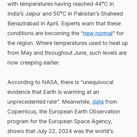
with temperatures having reached 44°C in
India’s Jaipur and 50°C in Pakistan’s Shaheed
Benazirabad in April. Experts warn that these
conditions are becoming the “
new normal
” for
the region. Where temperatures used to heat up
from May and throughout June, such levels are
now creeping earlier.
According to NASA, there is “unequivocal
evidence that Earth is warming at an
unprecedented rate”. Meanwhile,
data
from
Copernicus, the European Earth Observation
program for the European Space Agency,
shows that July 22, 2024 was the world’s