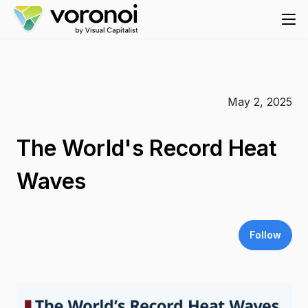
May 2, 2025
The World's Record Heat
Waves
Follow