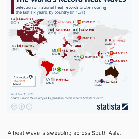
A heat wave is sweeping across South Asia,