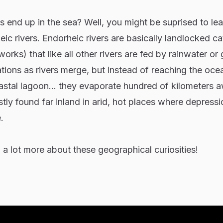
rs end up in the sea? Well, you might be suprised to le
eic rivers. Endorheic rivers are basically landlocked c
orks) that like all other rivers are fed by rainwater or 
tions as rivers merge, but instead of reaching the oce
oastal lagoon... they evaporate hundred of kilometers 
tly found far inland in arid, hot places where depressi
.
 a lot more about these geographical curiosities!