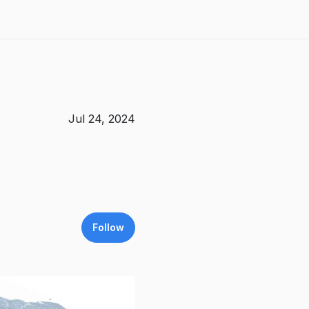
Jul 24, 2024
Follow