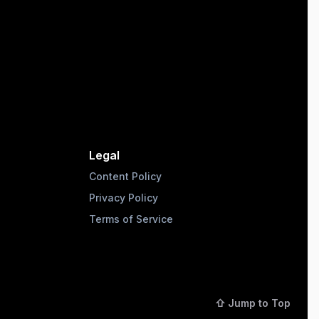
Legal
Content Policy
Privacy Policy
Terms of Service
⇧ Jump to Top