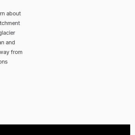
arn about
atchment
glacier
an and
away from
ons