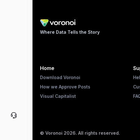
Where Data Tells the Story
Home
Su
Download Voronoi
He
How we Approve Posts
Cu
Visual Capitalist
FA
© Voronoi
2026
. All rights reserved.