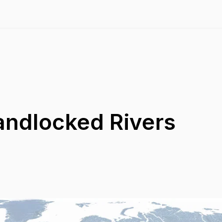
andlocked Rivers