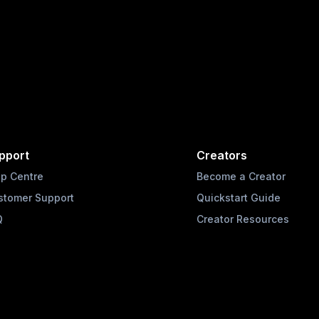
pport
Creators
lp Centre
Become a Creator
stomer Support
Quickstart Guide
Q
Creator Resources