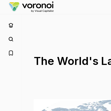
The World's L