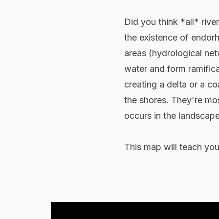
Did you think *all* rive
the existence of endorh
areas (hydrological netw
water and form ramifica
creating a delta or a c
the shores. They're mos
occurs in the landscape
This map will teach you