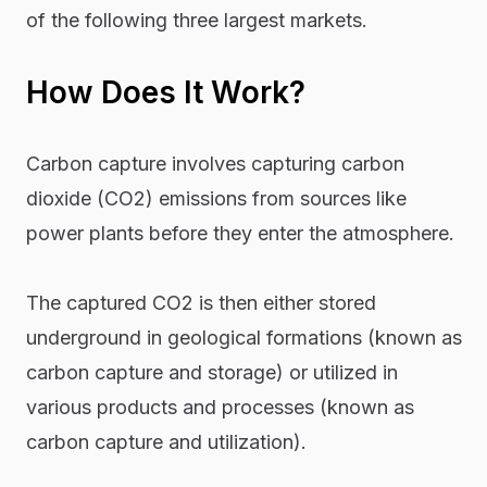
of the following three largest markets.
How Does It Work?
Carbon capture involves capturing carbon
dioxide (CO2) emissions from sources like
power plants before they enter the atmosphere.
The captured CO2 is then either stored
underground in geological formations (known as
carbon capture and storage) or utilized in
various products and processes (known as
carbon capture and utilization).