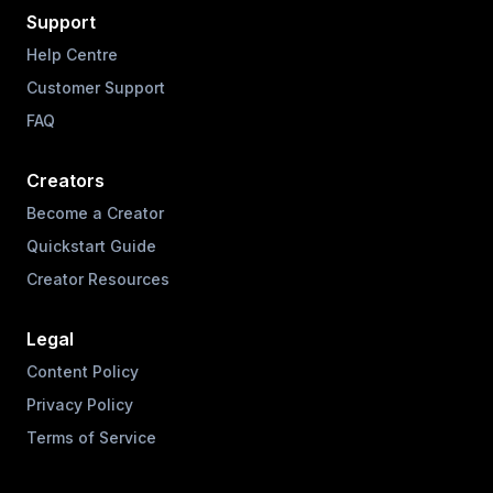
Support
Help Centre
Customer Support
FAQ
Creators
Become a Creator
Quickstart Guide
Creator Resources
Legal
Content Policy
Privacy Policy
Terms of Service