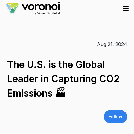
Aug 21, 2024
The U.S. is the Global
Leader in Capturing CO2
Emissions 🏭
Follow