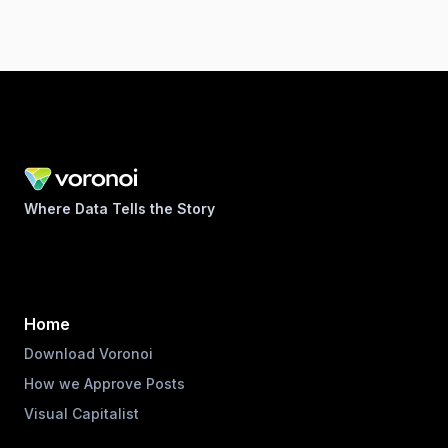
Where Data Tells the Story
Home
Download Voronoi
How we Approve Posts
Visual Capitalist