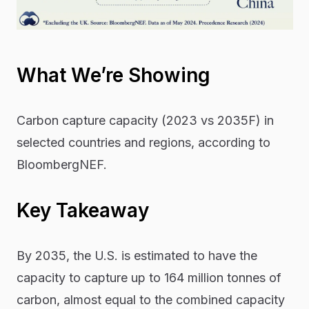
What We’re Showing
Carbon capture capacity (2023 vs 2035F) in
selected countries and regions, according to
BloombergNEF.
Key Takeaway
By 2035, the U.S. is estimated to have the
capacity to capture up to 164 million tonnes of
carbon, almost equal to the combined capacity