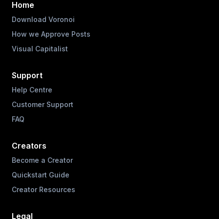
Home
Download Voronoi
How we Approve Posts
Visual Capitalist
Support
Help Centre
Customer Support
FAQ
Creators
Become a Creator
Quickstart Guide
Creator Resources
Legal