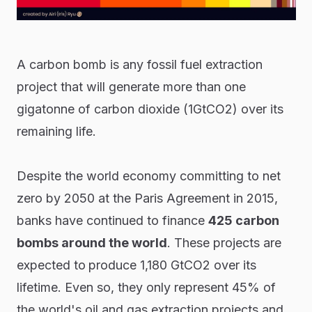
A carbon bomb is any fossil fuel extraction
project that will generate more than one
gigatonne of carbon dioxide (1GtCO2) over its
remaining life.
Despite the world economy committing to net
zero by 2050 at the Paris Agreement in 2015,
banks have continued to finance
425 carbon
bombs around the world
. These projects are
expected to
produce 1,180 GtCO2 over its
lifetime. Even so, they only represent 45% of
the world's oil and gas extraction projects and