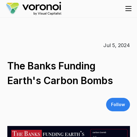
Jul 5, 2024
The Banks Funding
Earth's Carbon Bombs
Follow