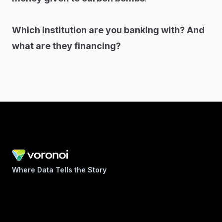
Which institution are you banking with? And
what are they financing?
Where Data Tells the Story