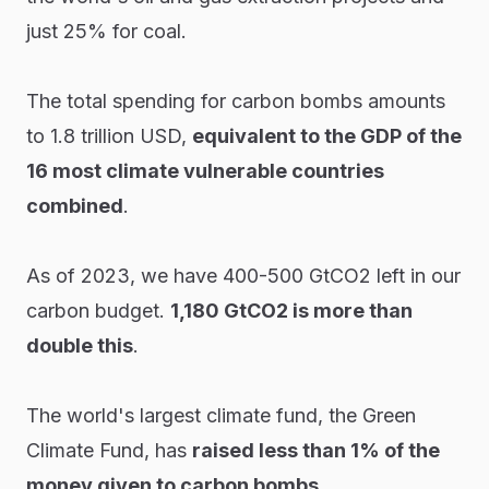
just 25% for coal.
The total spending for carbon bombs amounts
to 1.8 trillion USD,
equivalent to the GDP of the
16 most climate vulnerable countries
combined
.
As of 2023, we have 400-500 GtCO2 left in our
carbon budget.
1,180 GtCO2 is more than
double this
.
The world's largest climate fund, the Green
Climate Fund, has
raised less than 1% of the
money given to carbon bombs
.