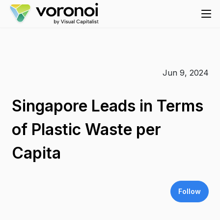
Jun 9, 2024
Singapore Leads in Terms
of Plastic Waste per
Capita
Follow