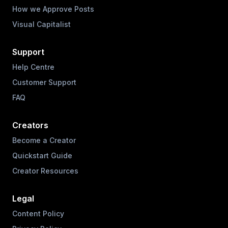
How we Approve Posts
Visual Capitalist
Support
Help Centre
Customer Support
FAQ
Creators
Become a Creator
Quickstart Guide
Creator Resources
Legal
Content Policy