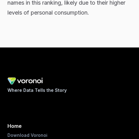
names in this ranking, likely due to their higher
levels of personal consumption.
Where Data Tells the Story
Home
Download Voronoi