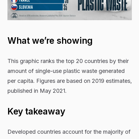
What we’re showing
This graphic ranks the top 20 countries by their
amount of single-use plastic waste generated
per capita. Figures are based on 2019 estimates,
published in May 2021.
Key takeaway
Developed countries account for the majority of