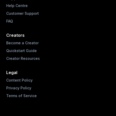
Help Centre
Customer Support
FAQ
Creators
Become a Creator
Quickstart Guide
Creator Resources
Legal
Content Policy
Privacy Policy
Terms of Service