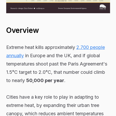
Overview
Extreme heat kills approximately
2,700 people
annually
in Europe and the UK, and if global
temperatures shoot past the Paris Agreement's
1.5°C target to 2.0°C, that number could climb
to nearly
50,000 per year
.
Cities have a key role to play in adapting to
extreme heat, by expanding their urban tree
canopy, which reduces ambient temperatures