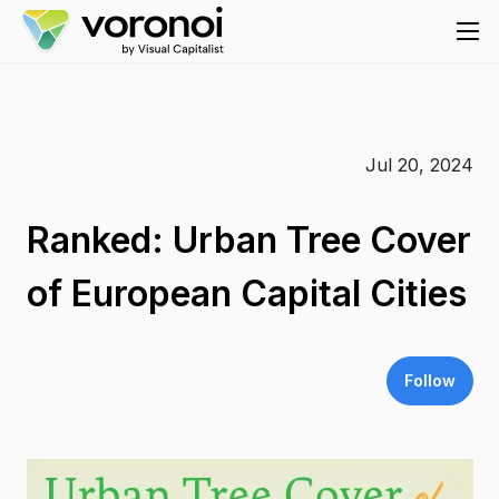
Jul 20, 2024
Ranked: Urban Tree Cover
of European Capital Cities
Follow