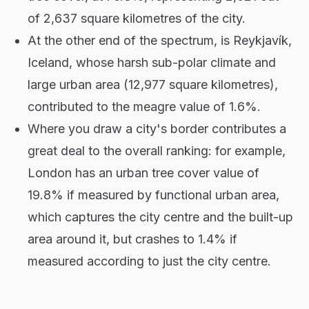
of 2,637 square kilometres of the city.
At the other end of the spectrum, is Reykjavík,
Iceland, whose harsh sub-polar climate and
large urban area (12,977 square kilometres),
contributed to the meagre value of 1.6%.
Where you draw a city's border contributes a
great deal to the overall ranking: for example,
London has an urban tree cover value of
19.8% if measured by functional urban area,
which captures the city centre and the built-up
area around it, but crashes to 1.4% if
measured according to just the city centre.