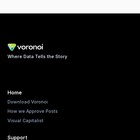
Where Data Tells the Story
Home
Download Voronoi
How we Approve Posts
Visual Capitalist
Support