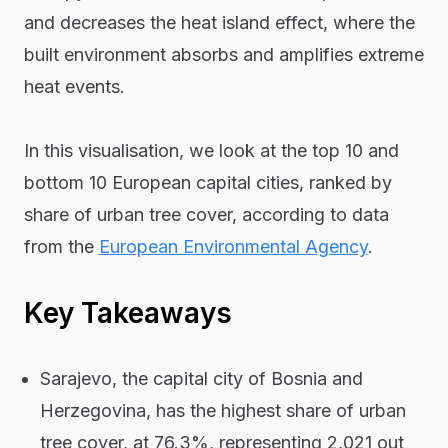
and decreases the heat island effect, where the
built environment absorbs and amplifies extreme
heat events.
In this visualisation, we look at the top 10 and
bottom 10 European capital cities, ranked by
share of urban tree cover, according to data
from the
European Environmental Agency
.
Key Takeaways
Sarajevo, the capital city of Bosnia and
Herzegovina, has the highest share of urban
tree cover, at 76.3%, representing 2,021 out