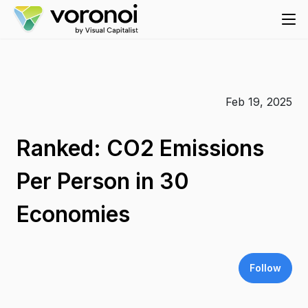
Feb 19, 2025
Ranked: CO2 Emissions
Per Person in 30
Economies
Follow