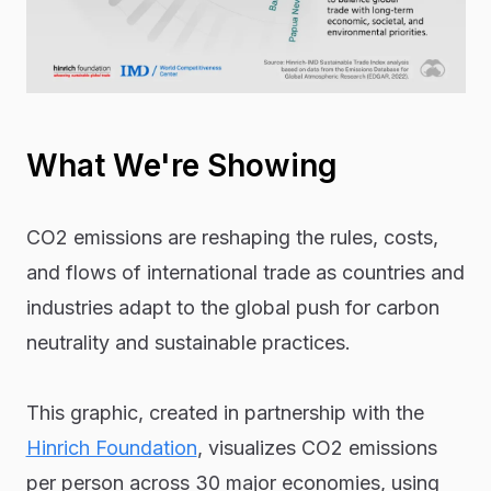
What We're Showing
CO2 emissions are reshaping the rules, costs,
and flows of international trade as countries and
industries adapt to the global push for carbon
neutrality and sustainable practices.
This graphic, created in partnership with the
Hinrich Foundation
, visualizes CO2 emissions
per person across 30 major economies, using