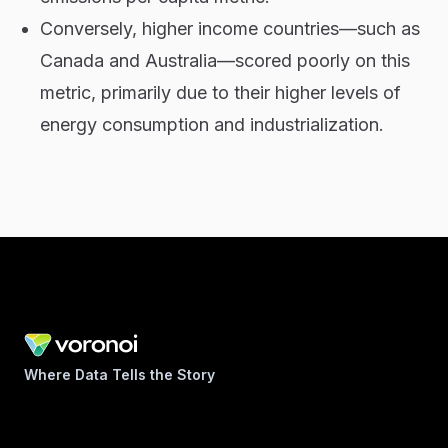
Conversely, higher income countries—such as
Canada and Australia—scored poorly on this
metric, primarily due to their higher levels of
energy consumption and industrialization.
Where Data Tells the Story