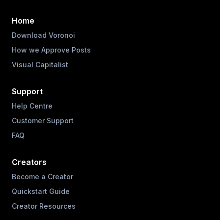
Home
Download Voronoi
How we Approve Posts
Visual Capitalist
Support
Help Centre
Customer Support
FAQ
Creators
Become a Creator
Quickstart Guide
Creator Resources