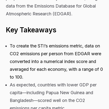
data from the Emissions Database for Global
Atmospheric Research (EDGAR).
Key Takeaways
To create the STI’s emissions metric, data on
CO2 emissions per person from EDGAR were
converted into a numerical index score and
averaged for each economy, with a range of 0
to 100.
As expected, countries with lower GDP per
capita—including Papua New Guinea and
Bangladesh—scored well on the CO2
emissions per capita metric.