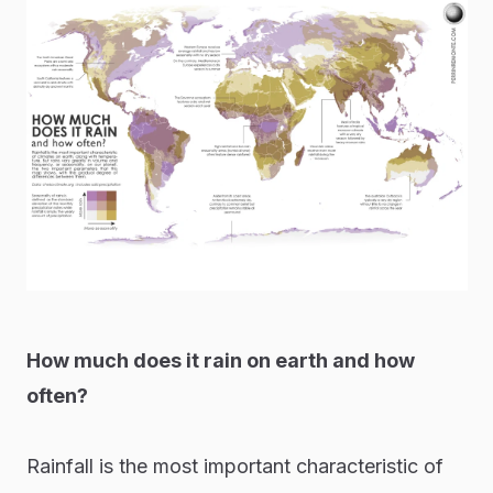
How much does it rain on earth and how
often?
Rainfall is the most important characteristic of