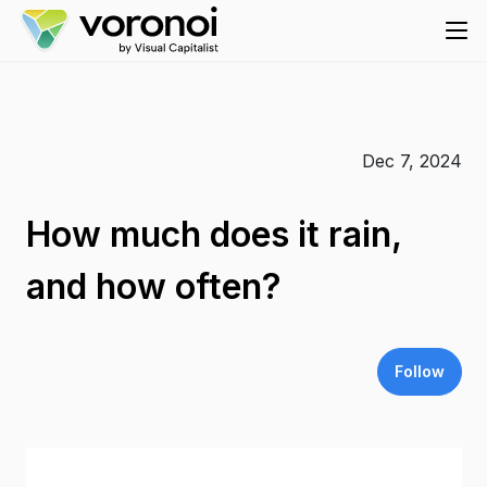
Dec 7, 2024
How much does it rain,
and how often?
Follow