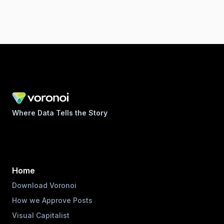
Where Data Tells the Story
Home
Download Voronoi
How we Approve Posts
Visual Capitalist