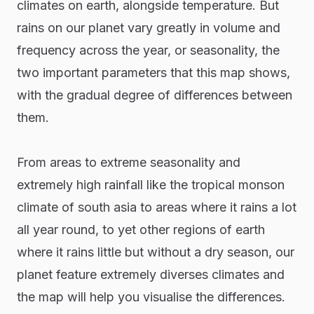
climates on earth, alongside temperature. But
rains on our planet vary greatly in volume and
frequency across the year, or seasonality, the
two important parameters that this map shows,
with the gradual degree of differences between
them.
From areas to extreme seasonality and
extremely high rainfall like the tropical monson
climate of south asia to areas where it rains a lot
all year round, to yet other regions of earth
where it rains little but without a dry season, our
planet feature extremely diverses climates and
the map will help you visualise the differences.