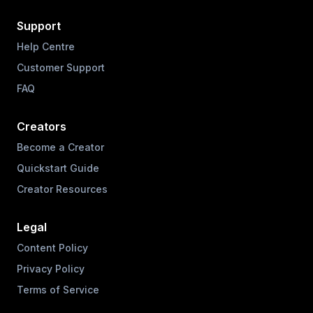
Support
Help Centre
Customer Support
FAQ
Creators
Become a Creator
Quickstart Guide
Creator Resources
Legal
Content Policy
Privacy Policy
Terms of Service