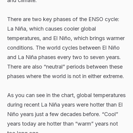
and climate.
There are two key phases of the ENSO cycle:
La Niña, which causes cooler global
temperatures, and El Niño, which brings warmer
conditions. The world cycles between El Niño
and La Niña phases every two to seven years.
There are also “neutral” periods between these
phases where the world is not in either extreme.
As you can see in the chart, global temperatures
during recent La Niña years were hotter than El
Niño years just a few decades before. “Cool”
years today are hotter than “warm” years not