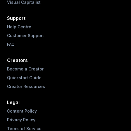
Visual Capitalist
Support
Help Centre
Customer Support
FAQ
Creators
Become a Creator
Quickstart Guide
Creator Resources
Legal
Content Policy
Privacy Policy
Terms of Service