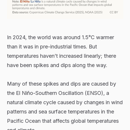
In 2024, the world was around 1.5°C warmer
than it was in pre-industrial times. But
temperatures haven’t increased linearly; there
have been spikes and dips along the way.
Many of these spikes and dips are caused by
the El Niño-Southern Oscillation (ENSO), a
natural climate cycle caused by changes in wind
patterns and sea surface temperatures in the
Pacific Ocean that affects global temperatures