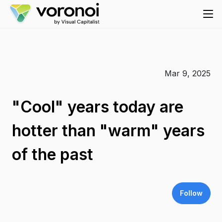
Mar 9, 2025
"Cool" years today are
hotter than "warm" years
of the past
Follow