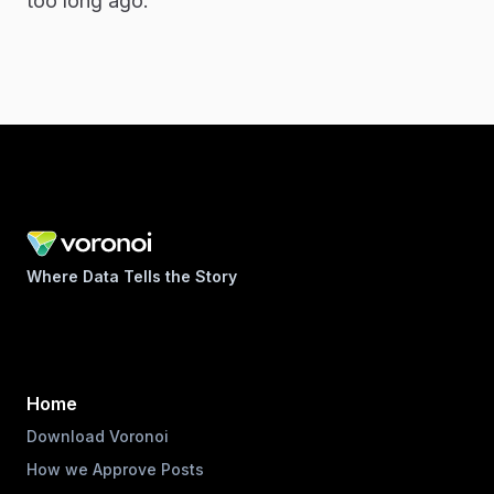
too long ago.
Where Data Tells the Story
Home
Download Voronoi
How we Approve Posts