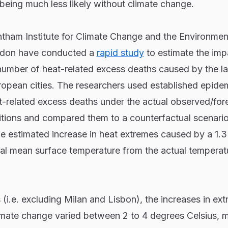
 being much less likely without climate change.
ntham Institute for Climate Change and the Environmen
ondon have conducted a
rapid study
to estimate the imp
number of heat-related excess deaths caused by the la
opean cities. The researchers used established epidem
t-related excess deaths under the actual observed/for
tions and compared them to a counterfactual scenario
e estimated increase in heat extremes caused by a 1.
bal mean surface temperature from the actual temperat
s (i.e. excluding Milan and Lisbon), the increases in ex
imate change varied between 2 to 4 degrees Celsius, 