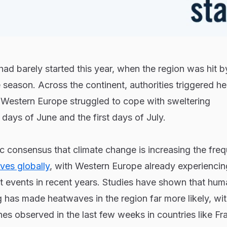
 barely started this year, when the region was hit by 
season. Across the continent, authorities triggered he
of Western Europe struggled to cope with sweltering
 days of June and the first days of July.
fic consensus that climate change is increasing the fre
ves globally
, with Western Europe already experiencin
t events in recent years. Studies have shown that hum
has made heatwaves in the region far more likely, wi
nes observed in the last few weeks in countries like Fr