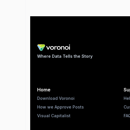
Where Data Tells the Story
Home
Su
Download Voronoi
He
How we Approve Posts
Cu
Visual Capitalist
FA