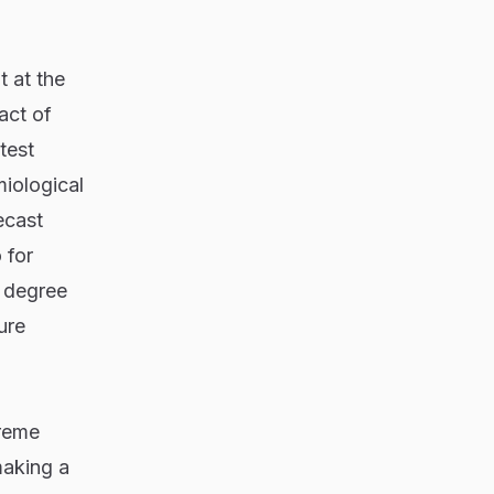
t at the
act of
test
iological
ecast
 for
3 degree
ure
treme
making a