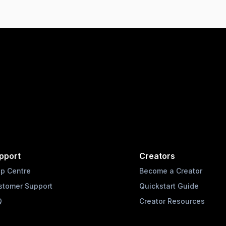
pport
Creators
lp Centre
Become a Creator
stomer Support
Quickstart Guide
Q
Creator Resources