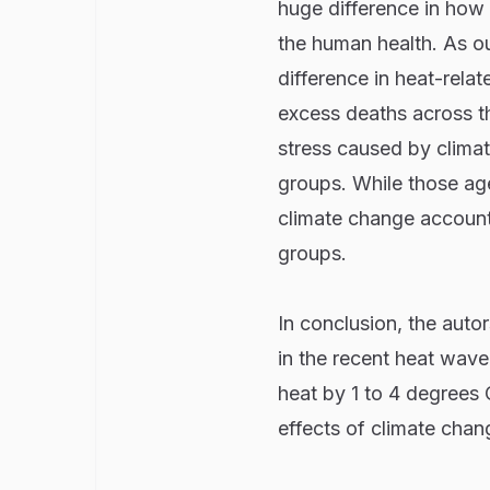
huge difference in how 
the human health. As o
difference in heat-relat
excess deaths across th
stress caused by climat
groups. While those age
climate change account
groups.
In conclusion, the auto
in the recent heat wave
heat by 1 to 4 degrees 
effects of climate chan