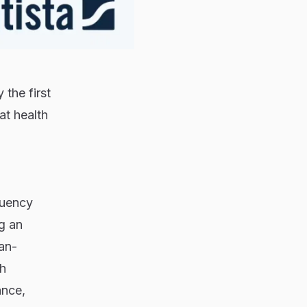
the first
at health
quency
g an
an-
th
ance,