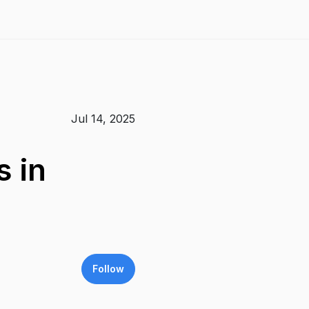
Jul 14, 2025
 in
Follow