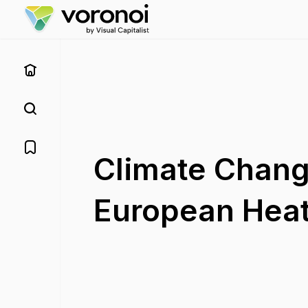
Climate Chang
European Hea