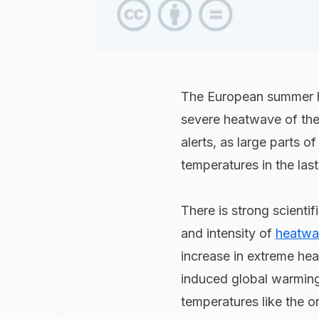
The European summer had
severe heatwave of the 
alerts, as large parts 
temperatures in the last
There is strong scienti
and intensity of
heatwa
increase in extreme hea
induced global warming 
temperatures like the o