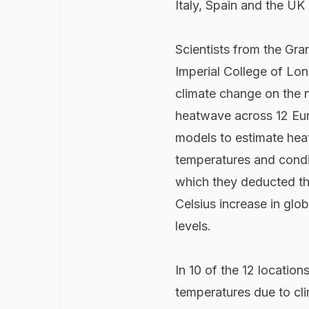
Italy, Spain and the UK
Scientists from the Gra
Imperial College of L
climate change on the 
heatwave across 12 Eur
models to estimate hea
temperatures and condi
which they deducted th
Celsius increase in glo
levels.
In 10 of the 12 location
temperatures due to cl