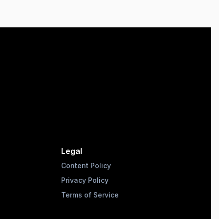
Legal
Content Policy
Privacy Policy
Terms of Service