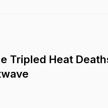
e Tripled Heat Deaths
twave