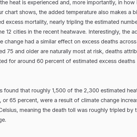
the heat is experienced and, more importantly, in how 
ur chart shows, the added temperature also makes a b
ed excess mortality, nearly tripling the estimated numbe
e 12 cities in the recent heatwave. Interestingly, the 
e change had a similar effect on excess deaths across 
d 75 and older are naturally most at risk, deaths attrib
ed for around 60 percent of estimated excess deaths i
rs found that roughly 1,500 of the 2,300 estimated hea
, or 65 percent, were a result of climate change increa
Celsius, meaning the death toll was roughly tripled by 
ge.