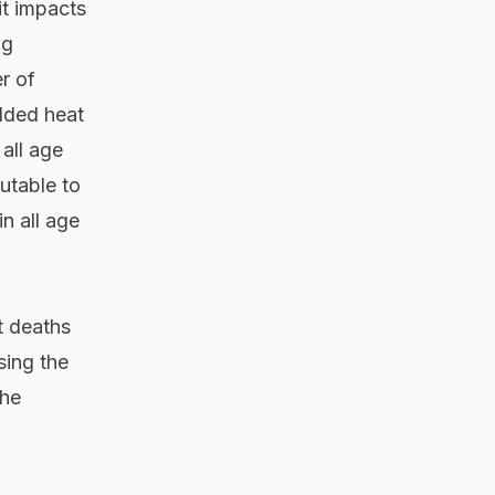
it impacts
ig
r of
added heat
all age
utable to
n all age
t deaths
sing the
the