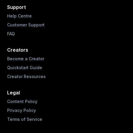
Support
Help Centre
Customer Support
FAQ
Creators
Become a Creator
Quickstart Guide
Creator Resources
Legal
Content Policy
Privacy Policy
Terms of Service