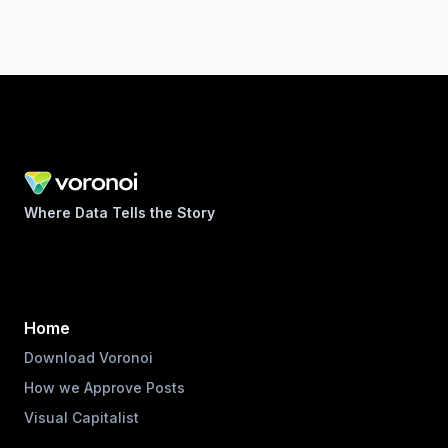
Where Data Tells the Story
Home
Download Voronoi
How we Approve Posts
Visual Capitalist