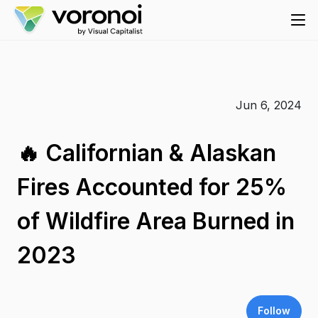
Jun 6, 2024
🔥 Californian & Alaskan
Fires Accounted for 25%
of Wildfire Area Burned in
2023
Follow