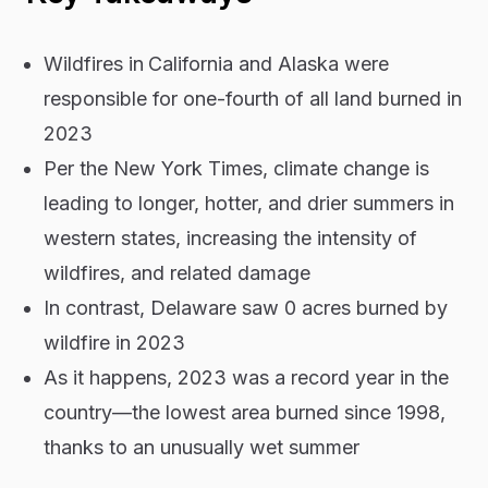
Wildfires in
California and Alaska were
responsible for one-fourth of all land burned in
2023
Per the New York Times, climate change is
leading to longer, hotter, and drier summers in
western states, increasing the intensity of
wildfires, and related damage
In contrast, Delaware saw 0 acres burned by
wildfire in 2023
As it happens, 2023 was a record year in the
country—the lowest area burned since 1998,
thanks to an unusually wet summer