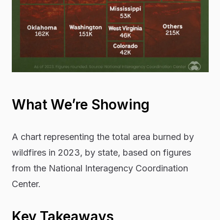
What We’re Showing
A chart representing the total area burned by
wildfires in 2023, by state, based on figures
from the National Interagency Coordination
Center.
Key Takeaways