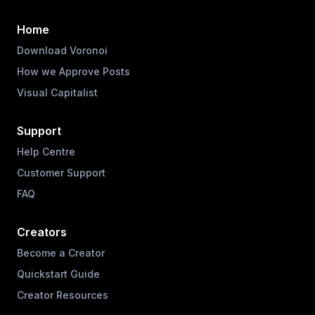
Home
Download Voronoi
How we Approve Posts
Visual Capitalist
Support
Help Centre
Customer Support
FAQ
Creators
Become a Creator
Quickstart Guide
Creator Resources