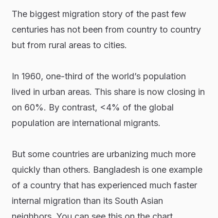
The biggest migration story of the past few
centuries has not been from country to country
but from rural areas to cities.
In 1960, one-third of the world’s population
lived in urban areas. This share is now closing in
on 60%. By contrast, <4% of the global
population are international migrants.
But some countries are urbanizing much more
quickly than others. Bangladesh is one example
of a country that has experienced much faster
internal migration than its South Asian
neighbors. You can see this on the chart.