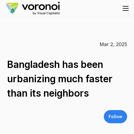
Mar 2, 2025
Bangladesh has been
urbanizing much faster
than its neighbors
Follow