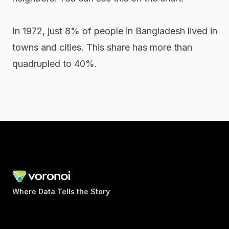
In 1972, just 8% of people in Bangladesh lived in
towns and cities. This share has more than
quadrupled to 40%.
Where Data Tells the Story