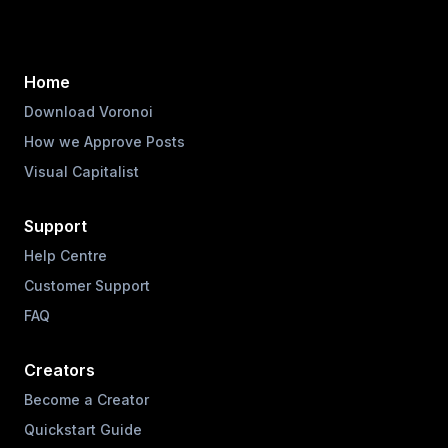
Home
Download Voronoi
How we Approve Posts
Visual Capitalist
Support
Help Centre
Customer Support
FAQ
Creators
Become a Creator
Quickstart Guide