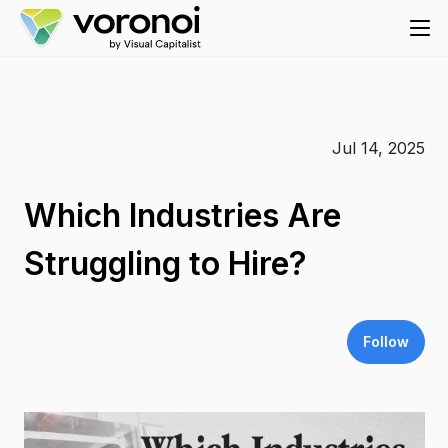
Jul 14, 2025
Which Industries Are
Struggling to Hire?
Follow