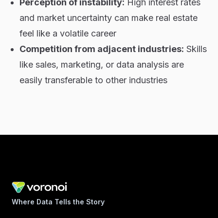
Perception of instability:
High interest rates
and market uncertainty can make real estate
feel like a volatile career
Competition from adjacent industries:
Skills
like sales, marketing, or data analysis are
easily transferable to other industries
Where Data Tells the Story