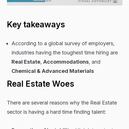
Key takeaways
According to a global survey of employers,
industries having the toughest time hiring are
Real Estate
,
Accommodations
, and
Chemical & Advanced Materials
Real Estate Woes
There are several reasons why the Real Estate
sector is having a hard time finding talent: