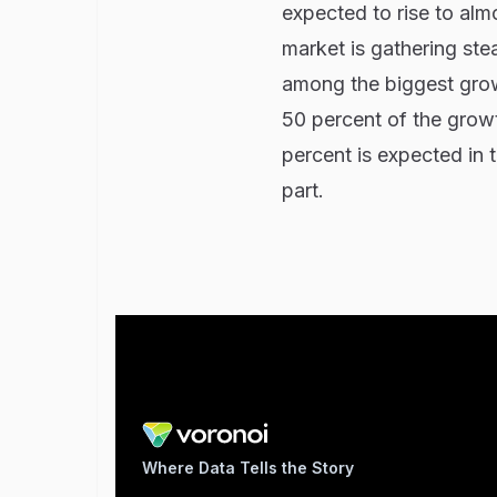
expected to rise to alm
market is gathering st
among the biggest grow
50 percent of the growth
percent is expected in 
part.
Where Data Tells the Story