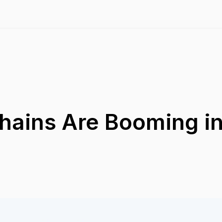
hains Are Booming in