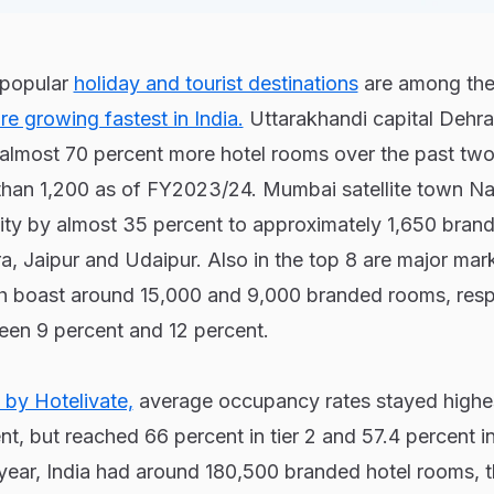
s popular
holiday and tourist destinations
are among the
re growing fastest in India.
Uttarakhandi capital Dehr
almost 70 percent more hotel rooms over the past two 
 than 1,200 as of FY2023/24. Mumbai satellite town Na
ty by almost 35 percent to approximately 1,650 bran
, Jaipur and Udaipur. Also in the top 8 are major mar
 boast around 15,000 and 9,000 branded rooms, respe
een 9 percent and 12 percent.
 by Hotelivate,
average occupancy rates stayed highest
nt, but reached 66 percent in tier 2 and 57.4 percent in 
l year, India had around 180,500 branded hotel rooms, th