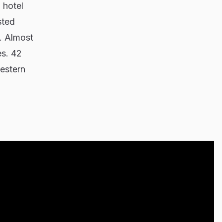
 hotel
sted
. Almost
es. 42
western