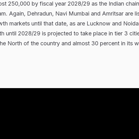
ost 250,000 by fiscal year 2028/29 as the Indian chain
eam. Again, Dehradun, Navi Mumbai and Amritsar are li
th markets until that date, as are Lucknow and Noida
 until 2028/29 is projected to take place in tier 3 citi
the North of the country and almost 30 percent in its 