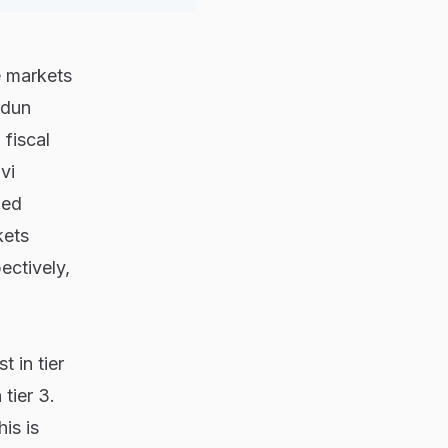
 markets
adun
fiscal
vi
ded
kets
ctively,
 in tier
tier 3.
is is