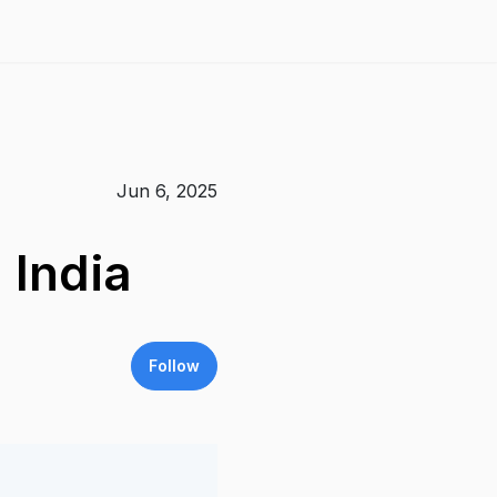
Jun 6, 2025
 India
Follow