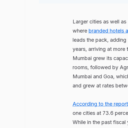
Larger cities as well a
where
branded hotels a
leads the pack, adding 
years, arriving at more
Mumbai grew its capaci
rooms, followed by Agra
Mumbai and Goa, which
and grew at rates betw
According to the report
one cities at 73.6 perce
While in the past fisca