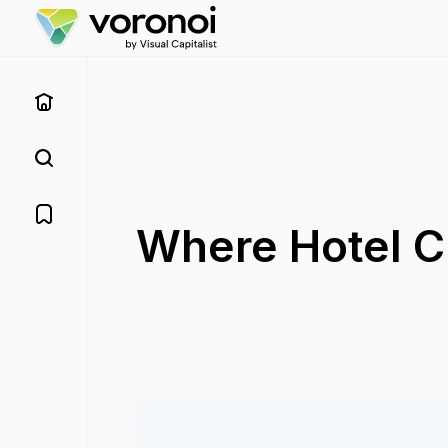
Where Hotel C