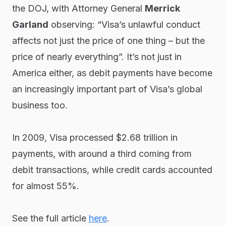
the DOJ, with Attorney General
Merrick
Garland
observing: “Visa’s unlawful conduct
affects not just the price of one thing – but the
price of nearly everything”. It’s not just in
America either, as debit payments have become
an increasingly important part of Visa’s global
business too.
In 2009, Visa processed $2.68 trillion in
payments, with around a third coming from
debit transactions, while credit cards accounted
for almost 55%.
See the full article
here
.