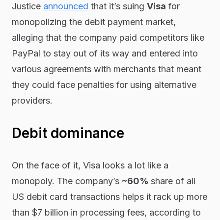
Justice
announced
that it’s suing
Visa
for
monopolizing the debit payment market,
alleging that the company paid competitors like
PayPal to stay out of its way and entered into
various agreements with merchants that meant
they could face penalties for using alternative
providers.
Debit dominance
On the face of it, Visa
looks
a lot like a
monopoly. The company’s
~60%
share of all
US debit card transactions helps it rack up more
than $7 billion in processing fees, according to