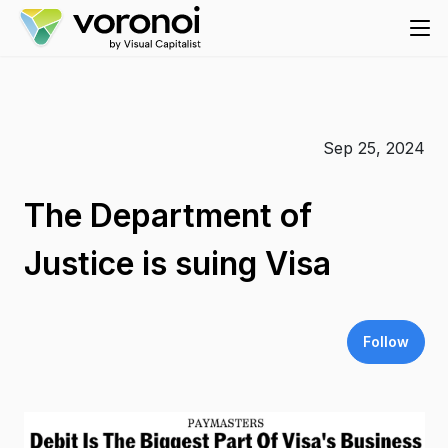
Sep 25, 2024
The Department of
Justice is suing Visa
Follow