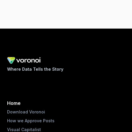
Where Data Tells the Story
Home
Download Voronoi
How we Approve Posts
Visual Capitalist