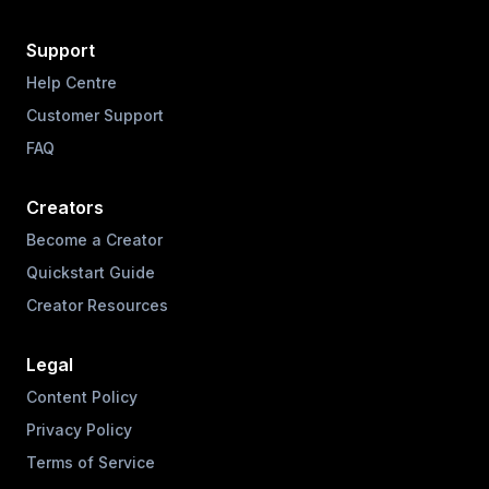
Support
Help Centre
Customer Support
FAQ
Creators
Become a Creator
Quickstart Guide
Creator Resources
Legal
Content Policy
Privacy Policy
Terms of Service