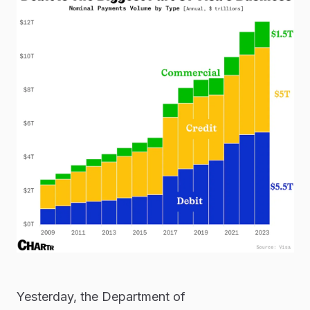
Yesterday, the Department of