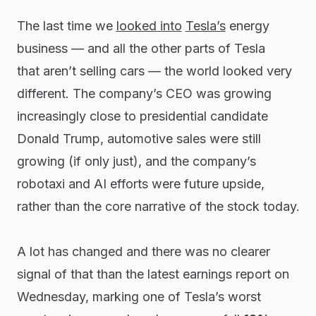
The last time we
looked into
Tesla’s
energy
business — and all the other parts of Tesla
that
aren’t
selling cars — the world looked very
different. The company’s CEO was growing
increasingly close to presidential candidate
Donald Trump, automotive sales were still
growing (if only
just
), and the company’s
robotaxi and AI efforts were future upside,
rather than the core narrative of the stock today.
A lot has changed and there was no clearer
signal of that than the latest earnings report on
Wednesday, marking one of Tesla’s worst