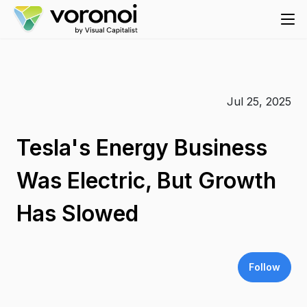
Jul 25, 2025
Tesla's Energy Business
Was Electric, But Growth
Has Slowed
Follow