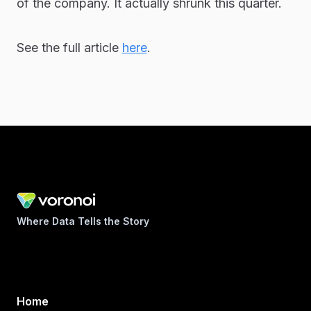
of the company. It actually shrunk this quarter.
See the full article
here
.
Where Data Tells the Story
Home