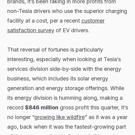
brands, it’s been raking in more profits from
non-Tesla drivers who use the superior charging
facility at a cost, per a recent
customer
satisfaction survey
of EV drivers.
That reversal of fortunes is particularly
interesting, especially when looking at Tesla’s
services division side-by-side with the energy
business, which includes its solar energy
generation and energy storage offerings. While
its energy division is humming along, making a
record
$846 million
gross profit this quarter, it’s
no longer “
growing like wildfire
” as it was a year
ago, back when it was the fastest-growing part