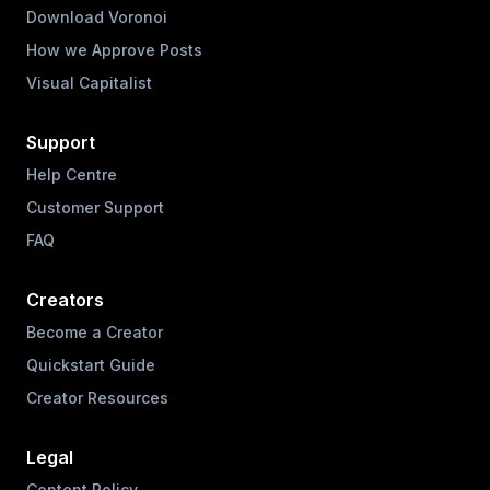
Download Voronoi
How we Approve Posts
Visual Capitalist
Support
Help Centre
Customer Support
FAQ
Creators
Become a Creator
Quickstart Guide
Creator Resources
Legal
Content Policy