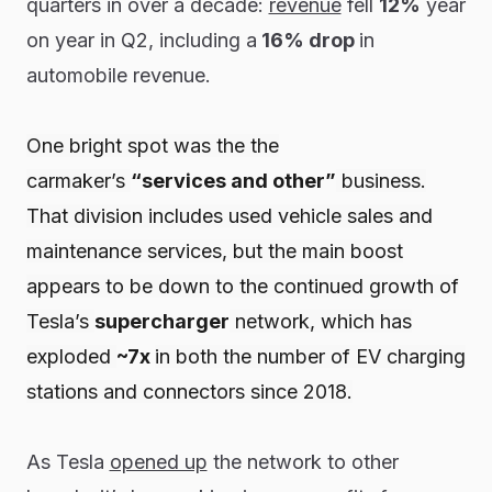
quarters in over a decade:
revenue
fell
12%
year
on year in Q2, including a
16% drop
in
automobile revenue.
One bright spot was the the
carmaker’s
“services and other”
business.
That division includes used vehicle sales and
maintenance services, but the main boost
appears to be down to the continued growth of
Tesla’s
supercharger
network, which has
exploded
~7x
in both the number of EV charging
stations and connectors since 2018.
As Tesla
opened up
the network to other