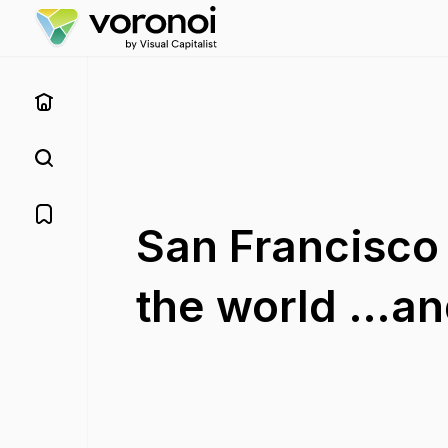
San Francisco i
the world …and 