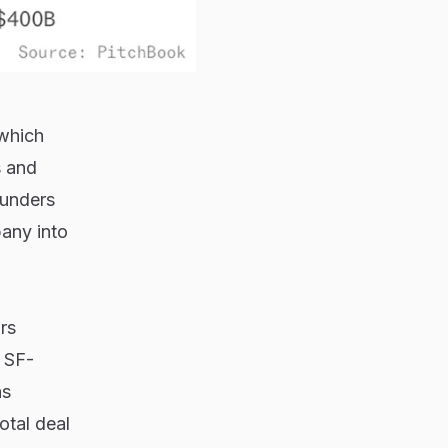
(which
s and
ounders
pany into
ars
o SF-
as
otal deal