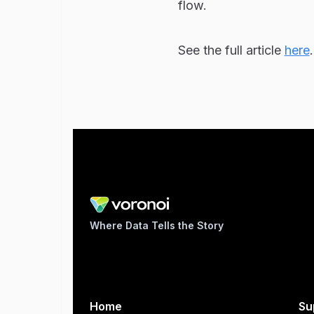
flow.
See the full article
here
.
Where Data Tells the Story
Home
Su