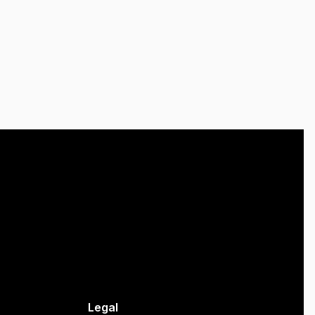
Legal