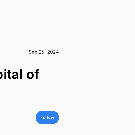
Sep 25, 2024
ital of
Follow