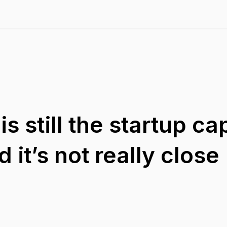
s still the startup cap
it’s not really close