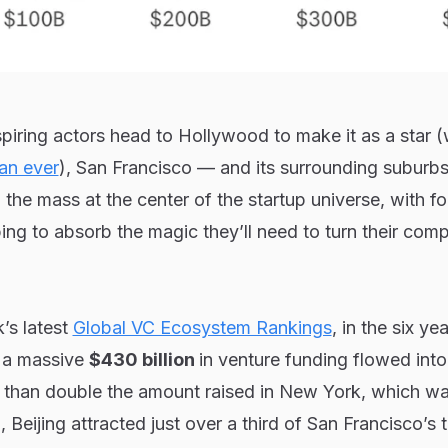
piring actors head to Hollywood to make it as a star 
an ever
), San Francisco — and its surrounding suburb
he mass at the center of the startup universe, with f
ping to absorb the magic they’ll need to turn their com
’s latest
Global VC Ecosystem Rankings
, in the six ye
, a massive
$430 billion
in venture funding flowed int
than double the amount raised in New York, which w
eijing attracted just over a third of San Francisco’s t