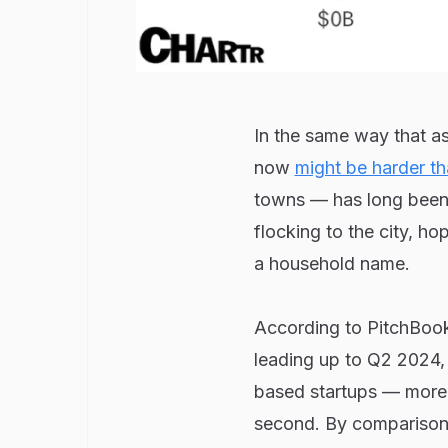
In the same way that as
now
might be harder th
towns — has long been t
flocking to the city, ho
a household name.
According to PitchBook
leading up to Q2 2024
based startups — more 
second. By comparison, B