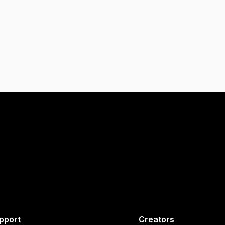
pport
Creators