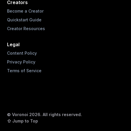
Creators
Become a Creator
Quickstart Guide
Creator Resources
Legal
Content Policy
Privacy Policy
Terms of Service
© Voronoi
2026
. All rights reserved.
⇧ Jump to Top