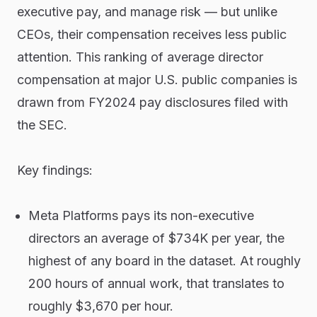
executive pay, and manage risk — but unlike
CEOs, their compensation receives less public
attention. This ranking of average director
compensation at major U.S. public companies is
drawn from FY2024 pay disclosures filed with
the SEC.
Key findings:
Meta Platforms pays its non-executive
directors an average of $734K per year, the
highest of any board in the dataset. At roughly
200 hours of annual work, that translates to
roughly $3,670 per hour.