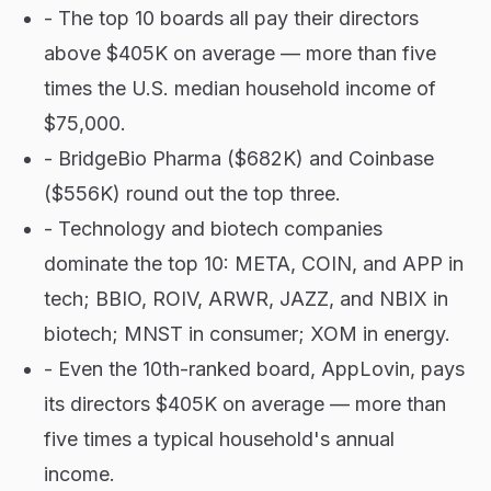
- The top 10 boards all pay their directors
above $405K on average — more than five
times the U.S. median household income of
$75,000.
- BridgeBio Pharma ($682K) and Coinbase
($556K) round out the top three.
- Technology and biotech companies
dominate the top 10: META, COIN, and APP in
tech; BBIO, ROIV, ARWR, JAZZ, and NBIX in
biotech; MNST in consumer; XOM in energy.
- Even the 10th-ranked board, AppLovin, pays
its directors $405K on average — more than
five times a typical household's annual
income.