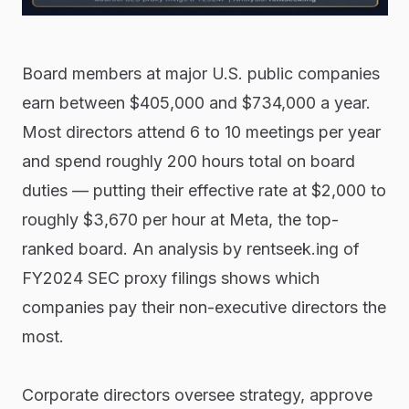
Board members at major U.S. public companies
earn between $405,000 and $734,000 a year.
Most directors attend 6 to 10 meetings per year
and spend roughly 200 hours total on board
duties — putting their effective rate at $2,000 to
roughly $3,670 per hour at Meta, the top-
ranked board. An analysis by rentseek.ing of
FY2024 SEC proxy filings shows which
companies pay their non-executive directors the
most.
Corporate directors oversee strategy, approve