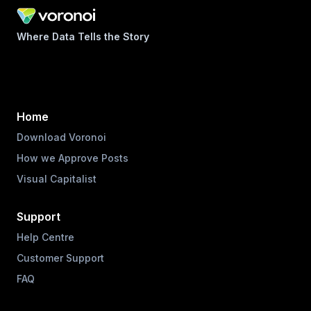
Where Data Tells the Story
Home
Download Voronoi
How we Approve Posts
Visual Capitalist
Support
Help Centre
Customer Support
FAQ