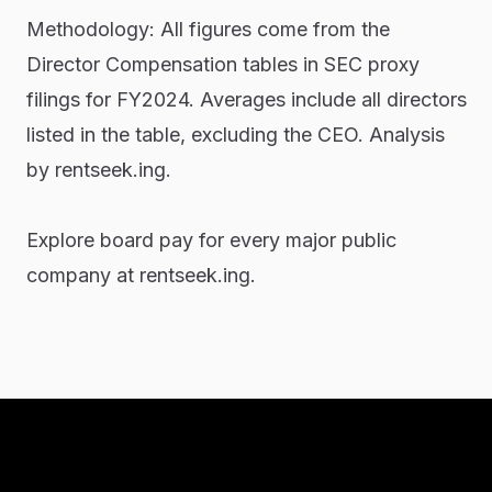
Methodology: All figures come from the
Director Compensation tables in SEC proxy
filings for FY2024. Averages include all directors
listed in the table, excluding the CEO. Analysis
by rentseek.ing.
Explore board pay for every major public
company at rentseek.ing.