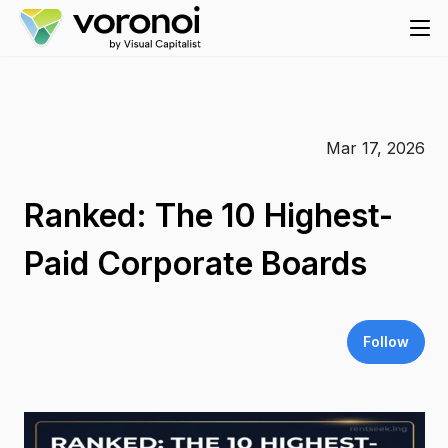
Mar 17, 2026
Ranked: The 10 Highest-
Paid Corporate Boards
Follow