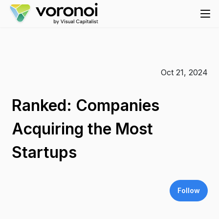
Oct 21, 2024
Ranked: Companies
Acquiring the Most
Startups
Follow