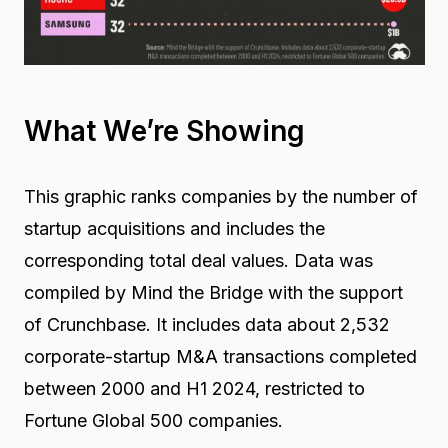
What We’re Showing
This graphic ranks companies by the number of
startup acquisitions and includes the
corresponding total deal values. Data was
compiled by Mind the Bridge with the support
of Crunchbase. It includes data about 2,532
corporate-startup M&A transactions completed
between 2000 and H1 2024, restricted to
Fortune Global 500 companies.