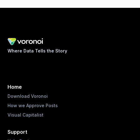
Where Data Tells the Story
Home
Download Voronoi
How we Approve Posts
Visual Capitalist
Support