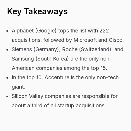
Key Takeaways
Alphabet (Google) tops the list with 222
acquisitions, followed by Microsoft and Cisco.
Siemens (Germany), Roche (Switzerland), and
Samsung (South Korea) are the only non-
American companies among the top 15.
In the top 10, Accenture is the only non-tech
giant.
Silicon Valley companies are responsible for
about a third of all startup acquisitions.