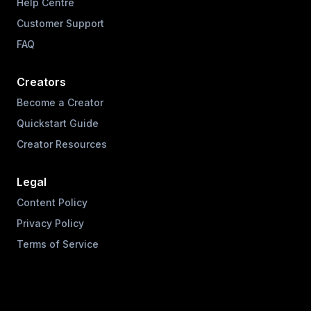
Help Centre
Customer Support
FAQ
Creators
Become a Creator
Quickstart Guide
Creator Resources
Legal
Content Policy
Privacy Policy
Terms of Service