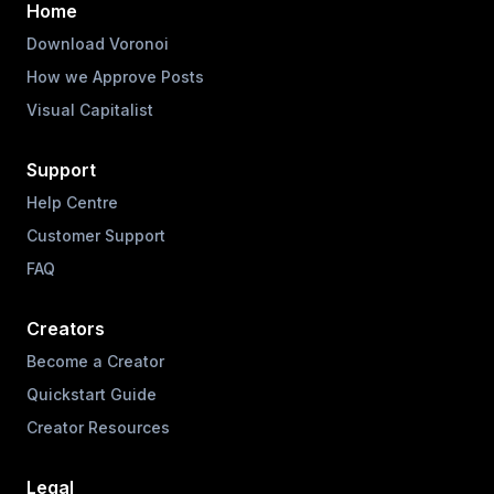
Home
Download Voronoi
How we Approve Posts
Visual Capitalist
Support
Help Centre
Customer Support
FAQ
Creators
Become a Creator
Quickstart Guide
Creator Resources
Legal