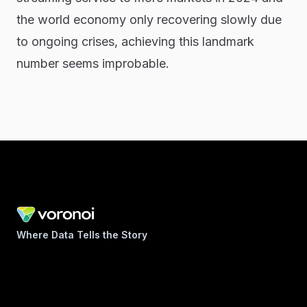
the world economy only recovering slowly due
to ongoing crises, achieving this landmark
number seems improbable.
Where Data Tells the Story