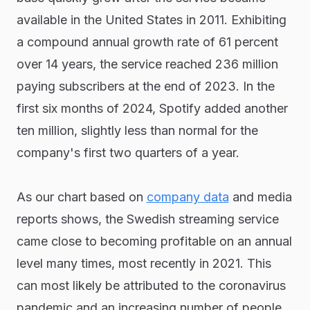
available in the United States in 2011. Exhibiting
a compound annual growth rate of 61 percent
over 14 years, the service reached 236 million
paying subscribers at the end of 2023. In the
first six months of 2024, Spotify added another
ten million, slightly less than normal for the
company's first two quarters of a year.
As our chart based on
company data
and media
reports shows, the Swedish streaming service
came close to becoming profitable on an annual
level many times, most recently in 2021. This
can most likely be attributed to the coronavirus
pandemic and an increasing number of people