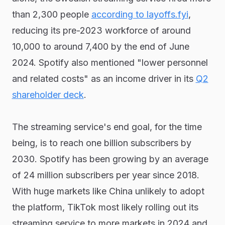
than 2,300 people
according to layoffs.fyi
,
reducing its pre-2023 workforce of around
10,000 to around 7,400 by the end of June
2024. Spotify also mentioned "lower personnel
and related costs" as an income driver in its
Q2
shareholder deck
.
The streaming service's end goal, for the time
being, is to reach one billion subscribers by
2030. Spotify has been growing by an average
of 24 million subscribers per year since 2018.
With huge markets like China unlikely to adopt
the platform, TikTok most likely rolling out its
streaming service to more markets in 2024 and