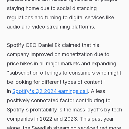
staying home due to social distancing
regulations and turning to digital services like
audio and video streaming platforms.
Spotify CEO Daniel Ek claimed that his
company improved on monetization due to
price hikes in all major markets and expanding
"subscription offerings to consumers who might
be looking for different types of content"
in
Spotify's Q2 2024 earnings call
. A less
positively connotated factor contributing to
Spotify's profitability is the mass layoffs by tech
companies in 2022 and 2023. This past year
alone, the Swedish streaming service fired more