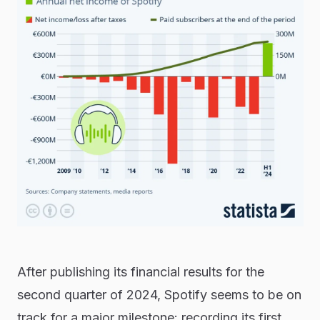
After publishing its financial results for the
second quarter of 2024, Spotify seems to be on
track for a major milestone: recording its first