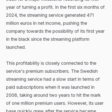
year of turning a profit. In the first six months of
2024, the streaming service generated 471
million euros in net income, pushing the
company towards the possibility of its first year
in the black since the streaming platform
launched.
This profitability is closely connected to the
service's premium subscribers. The Swedish
streaming service had a slow start in terms of
paid subscriptions when it was launched in
2008, taking around two years to hit the mark
of one million premium users. However, its user
base quickly grew after the service became