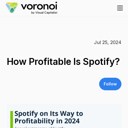
Jul 25, 2024
How Profitable Is Spotify?
Follow