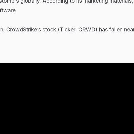
tomers globally. According to its marketing materials, 
ftware.
n, CrowdStrike’s stock (Ticker: CRWD) has fallen nea