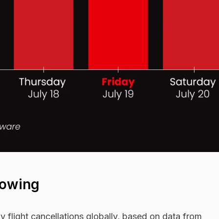
howing
y flight cancellations globally, based on data from