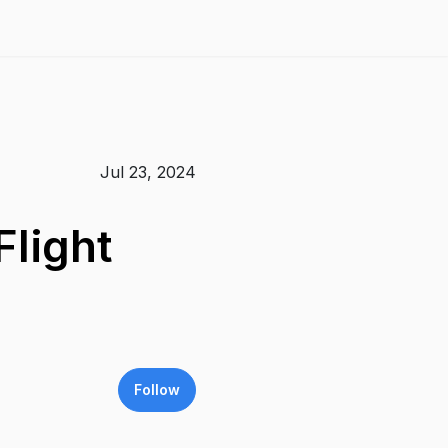
Jul 23, 2024
light
Follow