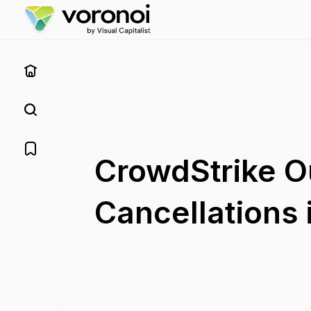
CrowdStrike O
Cancellations 