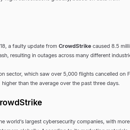
18, a faulty update from
CrowdStrike
caused 8.5 mill
h, resulting in outages across many different industri
ion sector, which saw over 5,000 flights cancelled on F
higher than the average over the past three days.
CrowdStrike
he world’s largest cybersecurity companies, with more