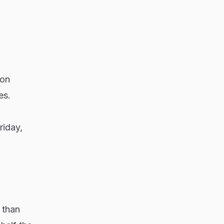
ion
es.
riday,
 than