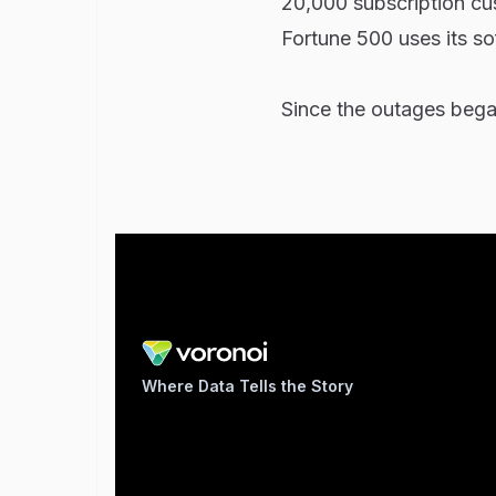
20,000 subscription cus
Fortune 500 uses its so
Since the outages bega
Where Data Tells the Story