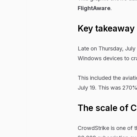
FlightAware
.
Key takeaway
Late on Thursday, July 
Windows devices to cras
This included the aviat
July 19. This was 270% 
The scale of 
CrowdStrike is one of t