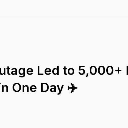
utage Led to 5,000+ F
in One Day ✈️