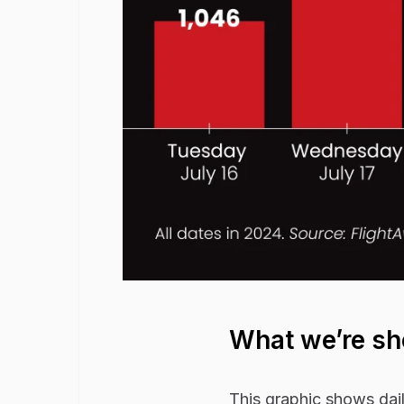
What we’re s
This graphic shows dail