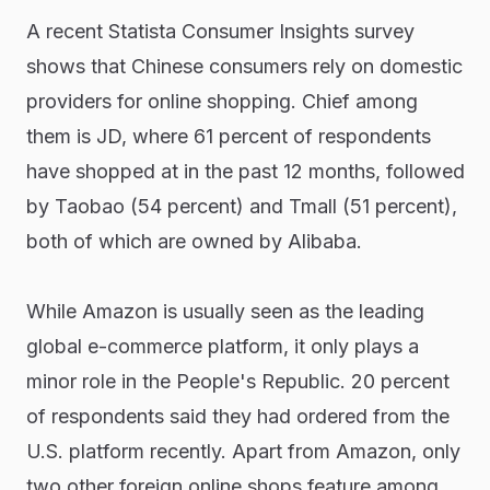
A recent Statista Consumer Insights survey
shows that Chinese consumers rely on domestic
providers for online shopping. Chief among
them is JD, where 61 percent of respondents
have shopped at in the past 12 months, followed
by Taobao (54 percent) and Tmall (51 percent),
both of which are owned by Alibaba.
While Amazon is usually seen as the leading
global e-commerce platform, it only plays a
minor role in the People's Republic. 20 percent
of respondents said they had ordered from the
U.S. platform recently. Apart from Amazon, only
two other foreign online shops feature among