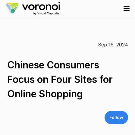
Sep 16, 2024
Chinese Consumers
Focus on Four Sites for
Online Shopping
Follow