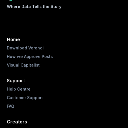
Where Data Tells the Story
Home
Download Voronoi
How we Approve Posts
Visual Capitalist
Support
Help Centre
Customer Support
FAQ
Creators