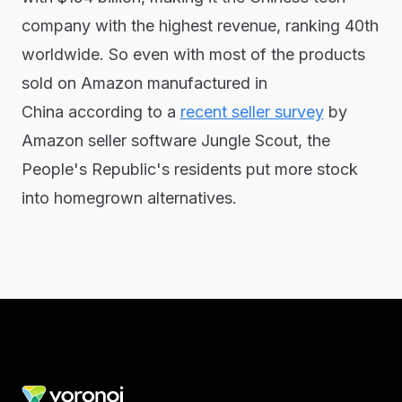
company with the highest revenue, ranking 40th
worldwide. So even with most of the products
sold on Amazon manufactured in
China according to a
recent seller survey
by
Amazon seller software Jungle Scout, the
People's Republic's residents put more stock
into homegrown alternatives.