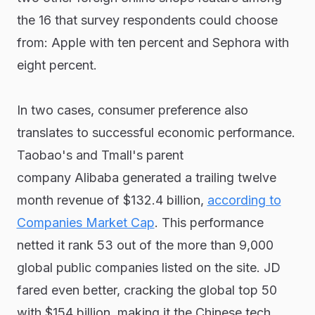
the 16 that survey respondents could choose
from: Apple with ten percent and Sephora with
eight percent.
In two cases, consumer preference also
translates to successful economic performance.
Taobao's and Tmall's parent
company Alibaba generated a trailing twelve
month revenue of $132.4 billion,
according to
Companies Market Cap
. This performance
netted it rank 53 out of the more than 9,000
global public companies listed on the site. JD
fared even better, cracking the global top 50
with $154 billion, making it the Chinese tech