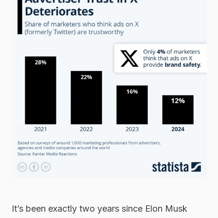
It’s been exactly two years since Elon Musk