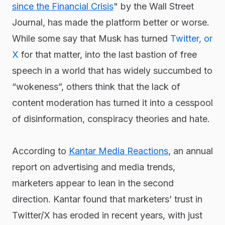
since the Financial Crisis
" by the Wall Street
Journal, has made the platform better or worse.
While some say that Musk has turned
Twitter, or
X
for that matter, into the last bastion of free
speech in a world that has widely succumbed to
“wokeness”, others think that the lack of
content moderation has turned it into a cesspool
of disinformation, conspiracy theories and hate.
According to
Kantar Media Reactions
, an annual
report on advertising and media trends,
marketers appear to lean in the second
direction. Kantar found that marketers’ trust in
Twitter/X has eroded in recent years, with just