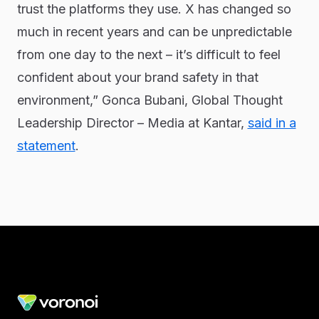
trust the platforms they use. X has changed so
much in recent years and can be unpredictable
from one day to the next – it’s difficult to feel
confident about your brand safety in that
environment,” Gonca Bubani, Global Thought
Leadership Director – Media at Kantar,
said in a
statement
.