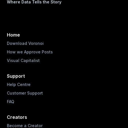
Where Data Tells the Story
Home
Download Voronoi
How we Approve Posts
Visual Capitalist
Support
Help Centre
Customer Support
FAQ
Creators
Become a Creator