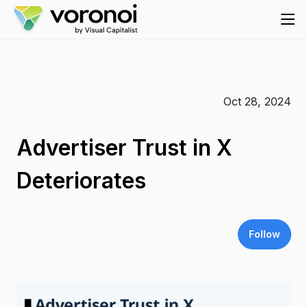
Oct 28, 2024
Advertiser Trust in X
Deteriorates
Follow