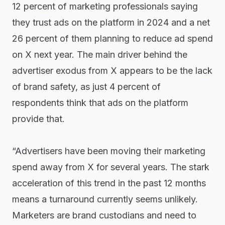
12 percent of marketing professionals saying
they trust ads on the platform in 2024 and a net
26 percent of them planning to reduce ad spend
on X next year. The main driver behind the
advertiser exodus from X appears to be the lack
of brand safety, as just 4 percent of
respondents think that ads on the platform
provide that.
“Advertisers have been moving their marketing
spend away from X for several years. The stark
acceleration of this trend in the past 12 months
means a turnaround currently seems unlikely.
Marketers are brand custodians and need to