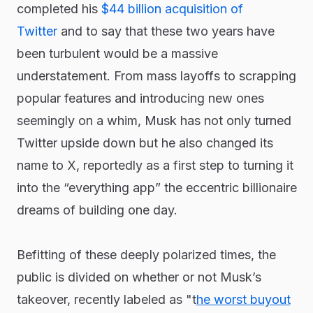
completed his
$44 billion acquisition of
Twitter
and to say that these two years have
been turbulent would be a massive
understatement. From mass layoffs to scrapping
popular features and introducing new ones
seemingly on a whim, Musk has not only turned
Twitter upside down but he also changed its
name to X, reportedly as a first step to turning it
into the “everything app” the eccentric billionaire
dreams of building one day.
Befitting of these deeply polarized times, the
public is divided on whether or not Musk’s
takeover, recently labeled as "t
he worst buyout