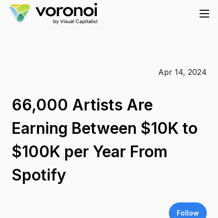
Apr 14, 2024
66,000 Artists Are
Earning Between $10K to
$100K per Year From
Spotify
Follow