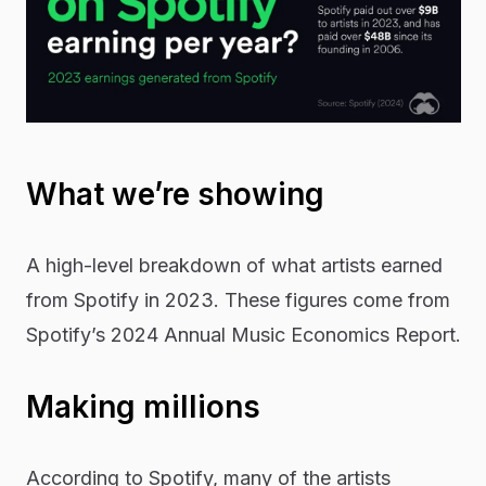
What we’re showing
A high-level breakdown of what artists earned
from Spotify in 2023. These figures come from
Spotify’s 2024
Annual Music Economics Report
.
Making millions
According to Spotify, many of the artists