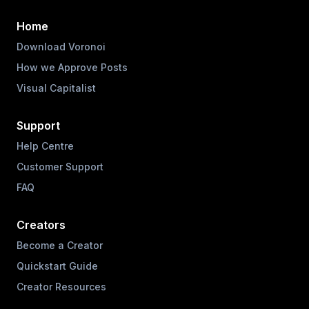
Home
Download Voronoi
How we Approve Posts
Visual Capitalist
Support
Help Centre
Customer Support
FAQ
Creators
Become a Creator
Quickstart Guide
Creator Resources