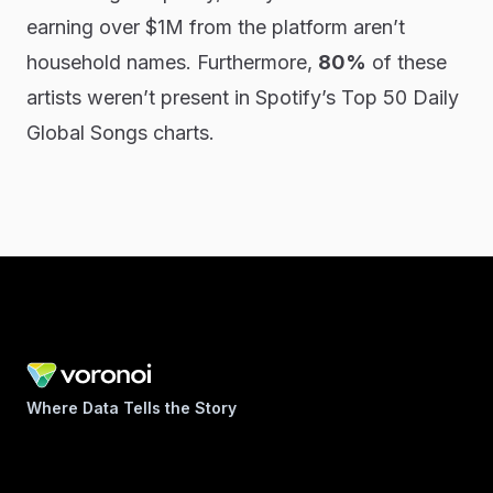
earning over $1M from the platform aren’t
household names. Furthermore,
80%
of these
artists weren’t present in Spotify’s Top 50 Daily
Global Songs charts.
Where Data Tells the Story