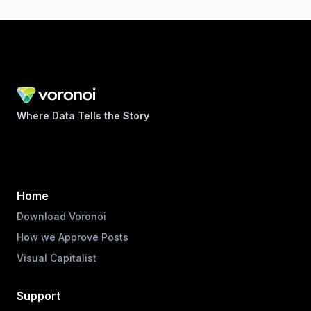
Where Data Tells the Story
Home
Download Voronoi
How we Approve Posts
Visual Capitalist
Support