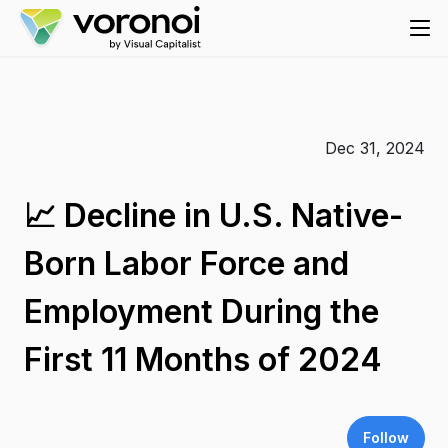
Dec 31, 2024
📈 Decline in U.S. Native-
Born Labor Force and
Employment During the
First 11 Months of 2024
Follow