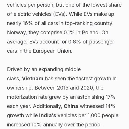
vehicles per person, but one of the lowest share
of electric vehicles (EVs). While EVs make up
nearly 16% of all cars in top-ranking country
Norway, they comprise 0.1% in Poland. On
average, EVs account for 0.8% of passenger
cars in the European Union.
Driven by an expanding middle
class,
Vietnam
has seen the fastest growth in
ownership. Between 2015 and 2020, the
motorization rate grew by an astonishing 17%
each year. Additionally,
China
witnessed 14%
growth while
India’s
vehicles per 1,000 people
increased 10% annually over the period.