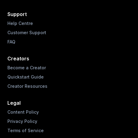
Support
Help Centre
Customer Support
FAQ
Creators
Become a Creator
Quickstart Guide
Creator Resources
Legal
Content Policy
Privacy Policy
Terms of Service