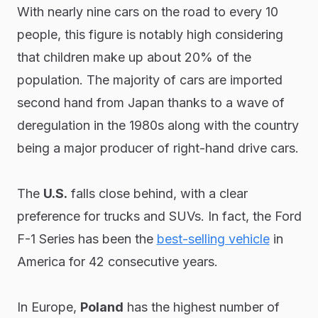
With nearly nine cars on the road to every 10
people, this figure is notably high considering
that children make up about 20% of the
population. The majority of cars are imported
second hand from Japan thanks to a wave of
deregulation in the 1980s along with the country
being a major producer of right-hand drive cars.
The
U.S.
falls close behind, with a clear
preference for trucks and SUVs. In fact, the Ford
F-1 Series has been the
best-selling vehicle
in
America for 42 consecutive years.
In Europe,
Poland
has the highest number of