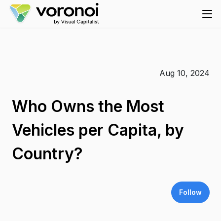
Aug 10, 2024
Who Owns the Most
Vehicles per Capita, by
Country?
Follow