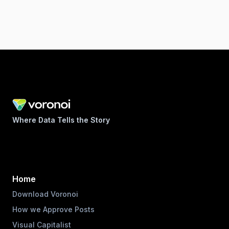
Where Data Tells the Story
Home
Download Voronoi
How we Approve Posts
Visual Capitalist