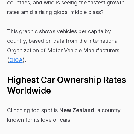
countries, and who is seeing the fastest growth
rates amid a rising global middle class?
This graphic shows vehicles per capita by
country, based on data from the International
Organization of Motor Vehicle Manufacturers
(
OICA
).
Highest Car Ownership Rates
Worldwide
Clinching top spot is
New Zealand
, a country
known for its love of cars.