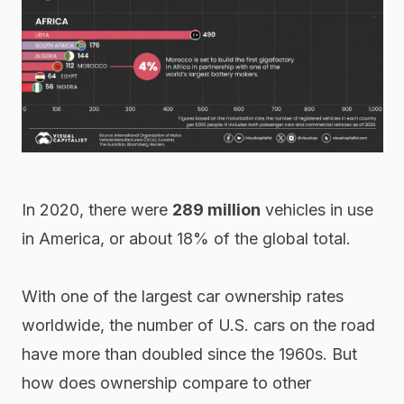
In 2020, there were
289 million
vehicles in use
in America, or about 18% of the global total.
With one of the largest car ownership rates
worldwide, the number of U.S. cars on the road
have more than doubled since the 1960s. But
how does ownership compare to other