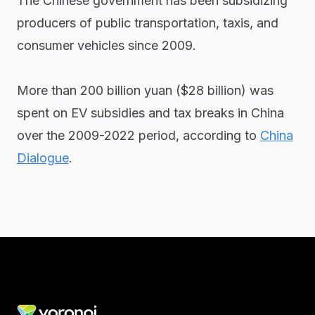
The Chinese government has been subsidizing
producers of public transportation, taxis, and
consumer vehicles since 2009.
More than 200 billion yuan ($28 billion) was
spent on EV subsidies and tax breaks in China
over the 2009-2022 period, according to
China
Dialogue
.