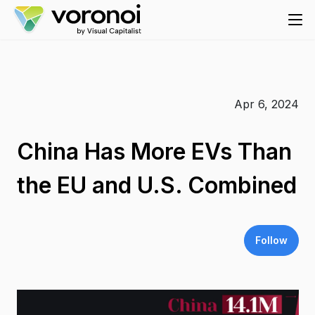
Apr 6, 2024
China Has More EVs Than
the EU and U.S. Combined
Follow