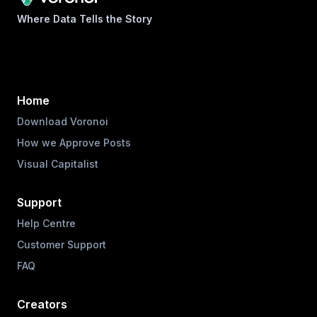
Where Data Tells the Story
Home
Download Voronoi
How we Approve Posts
Visual Capitalist
Support
Help Centre
Customer Support
FAQ
Creators