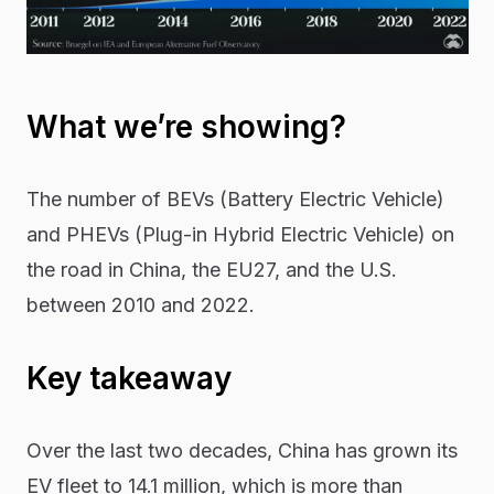
What we’re showing?
The number of BEVs (Battery Electric Vehicle)
and PHEVs (Plug-in Hybrid Electric Vehicle) on
the road in China, the EU27, and the U.S.
between 2010 and 2022.
Key takeaway
Over the last two decades, China has grown its
EV fleet to 14.1 million, which is more than