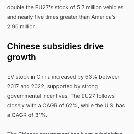
double the EU27's stock of 5.7 million vehicles
and nearly five times greater than America’s
2.96 million.
Chinese subsidies drive
growth
EV stock in China increased by 63% between
2017 and 2022, supported by strong
governmental incentives. The EU27 follows
closely with a CAGR of 62%, while the U.S. has
a CAGR of 31%.