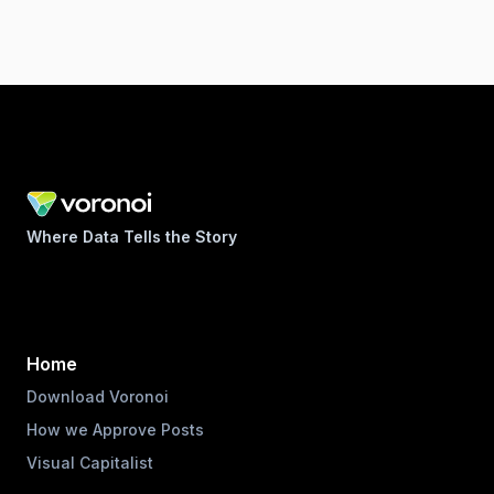
Where Data Tells the Story
Home
Download Voronoi
How we Approve Posts
Visual Capitalist