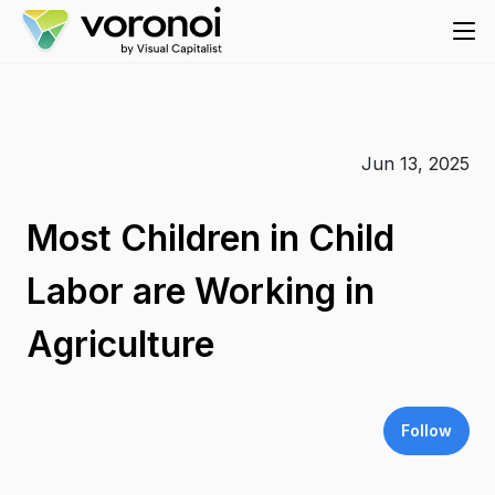
Jun 13, 2025
Most Children in Child
Labor are Working in
Agriculture
Follow