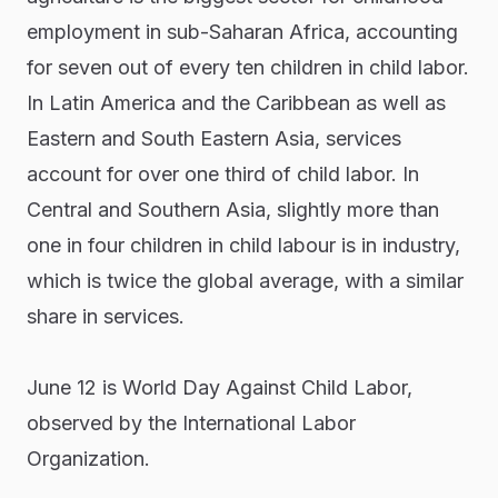
employment in sub-Saharan Africa, accounting
for seven out of every ten children in child labor.
In Latin America and the Caribbean as well as
Eastern and South Eastern Asia, services
account for over one third of child labor. In
Central and Southern Asia, slightly more than
one in four children in child labour is in industry,
which is twice the global average, with a similar
share in services.
June 12 is World Day Against Child Labor,
observed by the International Labor
Organization.