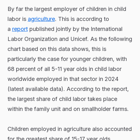
By far the largest employer of children in child
labor is
agriculture
. This is according to
a
report
published jointly by the International
Labor Organization and Unicef. As the following
chart based on this data shows, this is
particularly the case for younger children, with
68 percent of all 5-11 year olds in child labor
worldwide employed in that sector in 2024
(latest available data). According to the report,
the largest share of child labor takes place
within the family unit and on smallholder farms.
Children employed in agriculture also accounted
for the greatest share of 15-17 year olds,