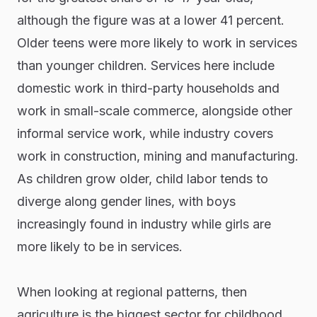
although the figure was at a lower 41 percent.
Older teens were more likely to work in services
than younger children. Services here include
domestic work in third-party households and
work in small-scale commerce, alongside other
informal service work, while industry covers
work in construction, mining and manufacturing.
As children grow older, child labor tends to
diverge along gender lines, with boys
increasingly found in industry while girls are
more likely to be in services.
When looking at regional patterns, then
agriculture is the biggest sector for childhood