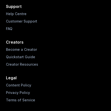
Support
Help Centre
Customer Support
FAQ
Creators
Become a Creator
Quickstart Guide
Creator Resources
Legal
Content Policy
Privacy Policy
Terms of Service