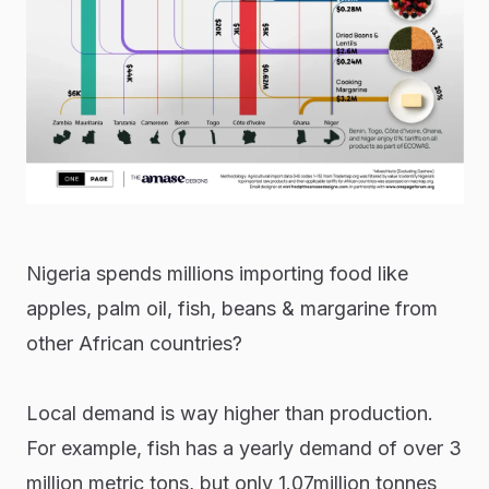
Nigeria spends millions importing food like
apples, palm oil, fish, beans & margarine from
other African countries?
Local demand is way higher than production.
For example, fish has a yearly demand of over 3
million metric tons, but only 1.07million tonnes