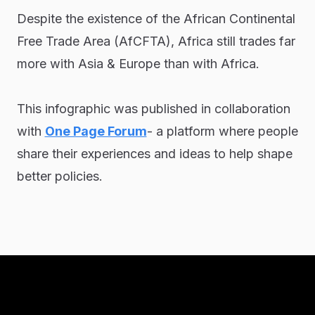
Despite the existence of the African Continental
Free Trade Area (AfCFTA), Africa still trades far
more with Asia & Europe than with Africa.
This infographic was published in collaboration
with
One Page Forum
- a platform where people
share their experiences and ideas to help shape
better policies.