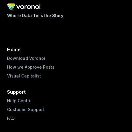
Where Data Tells the Story
Home
Download Voronoi
How we Approve Posts
Visual Capitalist
Support
Help Centre
Customer Support
FAQ