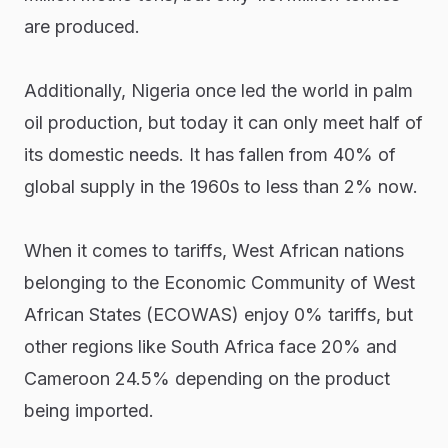
are produced.
Additionally, Nigeria once led the world in palm
oil production, but today it can only meet half of
its domestic needs. It has fallen from 40% of
global supply in the 1960s to less than 2% now.
When it comes to tariffs, West African nations
belonging to the Economic Community of West
African States (ECOWAS) enjoy 0% tariffs, but
other regions like South Africa face 20% and
Cameroon 24.5% depending on the product
being imported.