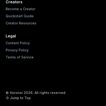
Creators
Become a Creator
Quickstart Guide
Creator Resources
Legal
Content Policy
Privacy Policy
Terms of Service
© Voronoi
2026
. All rights reserved.
⇧ Jump to Top