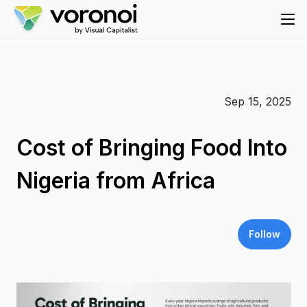
Sep 15, 2025
Cost of Bringing Food Into
Nigeria from Africa
Follow