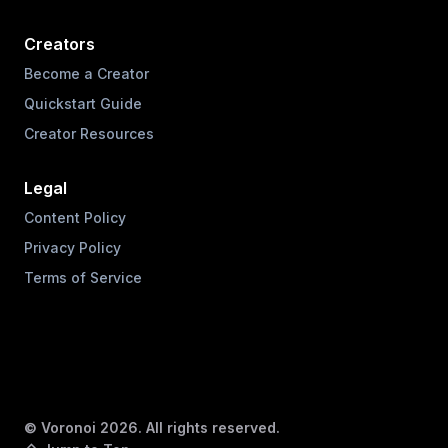
Creators
Become a Creator
Quickstart Guide
Creator Resources
Legal
Content Policy
Privacy Policy
Terms of Service
© Voronoi
2026
. All rights reserved.