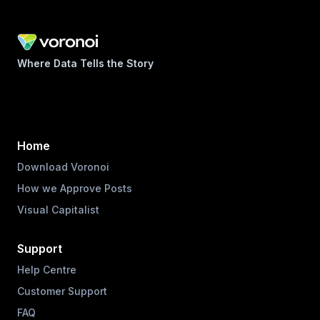
Where Data Tells the Story
Home
Download Voronoi
How we Approve Posts
Visual Capitalist
Support
Help Centre
Customer Support
FAQ