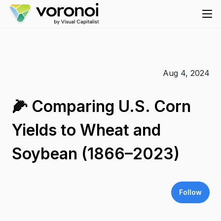
Aug 4, 2024
🌽 Comparing U.S. Corn
Yields to Wheat and
Soybean (1866–2023)
Follow