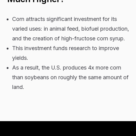
Corn attracts significant investment for its
varied uses: in animal feed, biofuel production,
and the creation of high-fructose corn syrup.
This investment funds research to improve
yields.
As a result, the U.S. produces 4x more corn
than soybeans on roughly the same amount of
land.