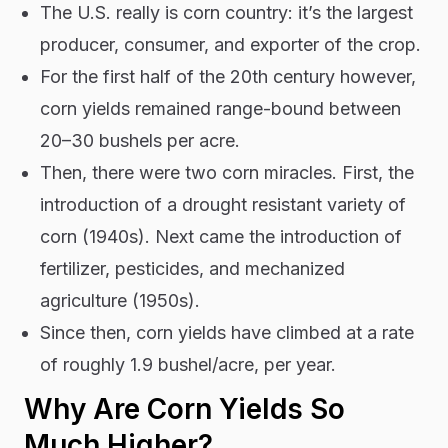
The U.S. really is corn country: it’s the largest
producer, consumer, and exporter of the crop.
For the first half of the 20th century however,
corn yields remained range-bound between
20–30 bushels per acre.
Then, there were two corn miracles. First, the
introduction of a drought resistant variety of
corn (1940s). Next came the introduction of
fertilizer, pesticides, and mechanized
agriculture (1950s).
Since then, corn yields have climbed at a rate
of roughly 1.9 bushel/acre, per year.
Why Are Corn Yields So
Much Higher?