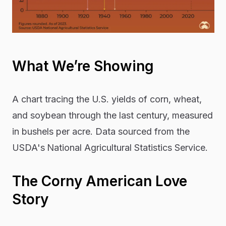
What We’re Showing
A chart tracing the U.S. yields of corn, wheat,
and soybean through the last century, measured
in bushels per acre. Data sourced from the
USDA's
National Agricultural Statistics Service.
The Corny American Love
Story